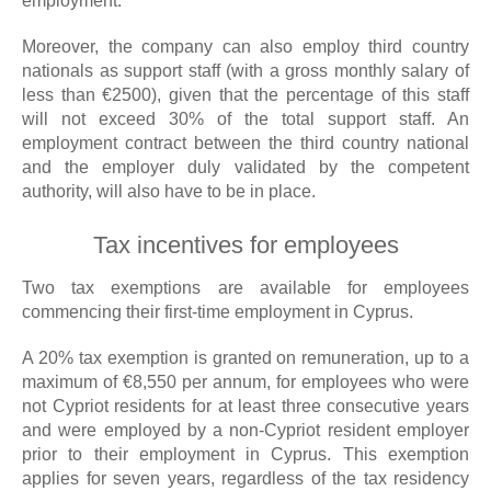
employment.
Moreover, the company can also employ third country
nationals as support staff (with a gross monthly salary of
less than €2500), given that the percentage of this staff
will not exceed 30% of the total support staff. An
employment contract between the third country national
and the employer duly validated by the competent
authority, will also have to be in place.
Tax incentives for employees
Two tax exemptions are available for employees
commencing their first-time employment in Cyprus.
A 20% tax exemption is granted on remuneration, up to a
maximum of €8,550 per annum, for employees who were
not Cypriot residents for at least three consecutive years
and were employed by a non-Cypriot resident employer
prior to their employment in Cyprus. This exemption
applies for seven years, regardless of the tax residency