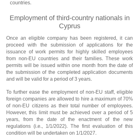
countries.
Employment of third-country nationals in
Cyprus
Once an eligible company has been registered, it can
proceed with the submission of applications for the
issuance of work permits for highly skilled employees
from non-EU countries and their families. These work
permits will be issued within one month from the date of
the submission of the completed application documents
and will be valid for a period of 3 years.
To further ease the employment of non-EU staff, eligible
foreign companies are allowed to hire a maximum of 70%
of non-EU citizens as their total number of employees.
However, this limit must be achieved over a period of 5
years, from the date of the enactment of the new
regulations (i.e., 1/1/2022). The first evaluation of this
condition will be undertaken on 1/1/2027.