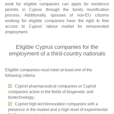
work for eligible companies can apply for residence
permits in Cyprus through the family reunification
process. Additionally, spouses of non-EU citizens
working for eligible companies have the right to free
access to Cyprus’ labour market for remunerated
employment.
Eligible Cyprus companies for the
employment of a third-country nationals
Eligible companies must meet at least one of the
following criteria:
Cypriot pharmaceutical companies or Cypriot
companies active in the fields of biogenetic and
biotechnology;
Cypriot high-tech/innovation companies with a
presence in the market and a high level of experimental