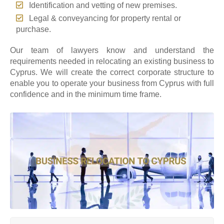
Identification and vetting of new premises.
Legal & conveyancing for property rental or
purchase.
Our team of lawyers know and understand the
requirements needed in relocating an existing business to
Cyprus. We will create the correct corporate structure to
enable you to operate your business from Cyprus with full
confidence and in the minimum time frame.