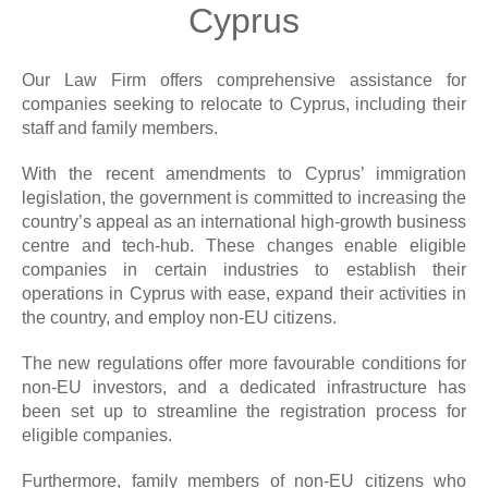
Cyprus
Our Law Firm offers comprehensive assistance for
companies seeking to relocate to Cyprus, including their
staff and family members.
With the recent amendments to Cyprus’ immigration
legislation, the government is committed to increasing the
country’s appeal as an international high-growth business
centre and tech-hub. These changes enable eligible
companies in certain industries to establish their
operations in Cyprus with ease, expand their activities in
the country, and employ non-EU citizens.
The new regulations offer more favourable conditions for
non-EU investors, and a dedicated infrastructure has
been set up to streamline the registration process for
eligible companies.
Furthermore, family members of non-EU citizens who