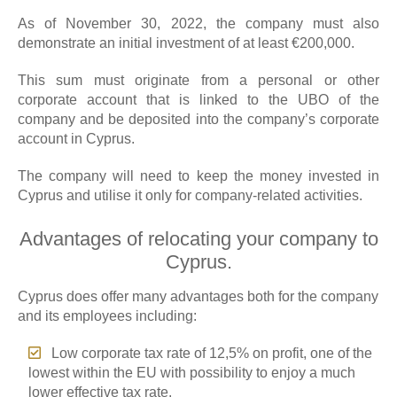
As of November 30, 2022, the company must also
demonstrate an initial investment of at least €200,000.
This sum must originate from a personal or other
corporate account that is linked to the UBO of the
company and be deposited into the company’s corporate
account in Cyprus.
The company will need to keep the money invested in
Cyprus and utilise it only for company-related activities.
Advantages of relocating your company to
Cyprus.
Cyprus does offer many advantages both for the company
and its employees including:
Low corporate tax rate of 12,5% on profit, one of the
lowest within the EU with possibility to enjoy a much
lower effective tax rate.