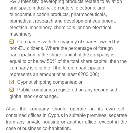
R&D intensity, developing products related to aviation
and space industry, computers, electronic and
telecommunication products, pharmaceuticals,
biomedical, research and development equipment,
electrical machinery, chemicals, or non-electrical
machinery;
Companies with the majority of shares owned by
non-EU citizens. Where the percentage of foreign
participation in the share capital of the company is
equal to or below 50% of the total share capital, then the
company is eligible if the foreign participation
represents an amount of at least €200.000;
Cypriot shipping companies; or
Public companies registered on any recognised
global stock exchange.
Also, the company should operate on its own self-
contained offices in Cyprus in suitable premises, separate
from any private housing or another office, except in the
case of business co-habitation.