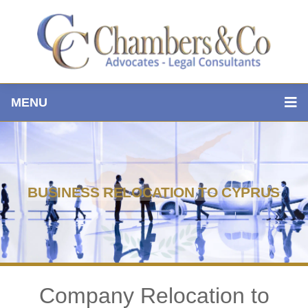
MENU
BUSINESS RELOCATION TO CYPRUS
Company Relocation to