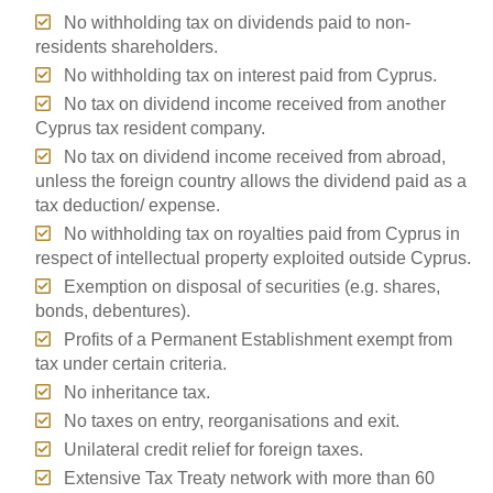
No withholding tax on dividends paid to non-
residents shareholders.
No withholding tax on interest paid from Cyprus.
No tax on dividend income received from another
Cyprus tax resident company.
No tax on dividend income received from abroad,
unless the foreign country allows the dividend paid as a
tax deduction/ expense.
No withholding tax on royalties paid from Cyprus in
respect of intellectual property exploited outside Cyprus.
Exemption on disposal of securities (e.g. shares,
bonds, debentures).
Profits of a Permanent Establishment exempt from
tax under certain criteria.
No inheritance tax.
No taxes on entry, reorganisations and exit.
Unilateral credit relief for foreign taxes.
Extensive Tax Treaty network with more than 60