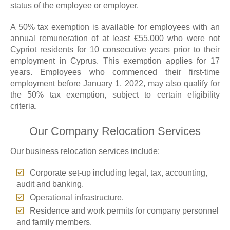
status of the employee or employer.
A 50% tax exemption is available for employees with an
annual remuneration of at least €55,000 who were not
Cypriot residents for 10 consecutive years prior to their
employment in Cyprus. This exemption applies for 17
years. Employees who commenced their first-time
employment before January 1, 2022, may also qualify for
the 50% tax exemption, subject to certain eligibility
criteria.
Our Company Relocation Services
Our business relocation services include:
Corporate set-up including legal, tax, accounting,
audit and banking.
Operational infrastructure.
Residence and work permits for company personnel
and family members.