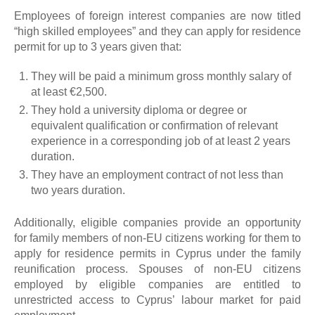
Employees of foreign interest companies are now titled
“high skilled employees” and they can apply for residence
permit for up to 3 years given that:
They will be paid a minimum gross monthly salary of
at least €2,500.
They hold a university diploma or degree or
equivalent qualification or confirmation of relevant
experience in a corresponding job of at least 2 years
duration.
They have an employment contract of not less than
two years duration.
Additionally, eligible companies provide an opportunity
for family members of non-EU citizens working for them to
apply for residence permits in Cyprus under the family
reunification process. Spouses of non-EU citizens
employed by eligible companies are entitled to
unrestricted access to Cyprus’ labour market for paid