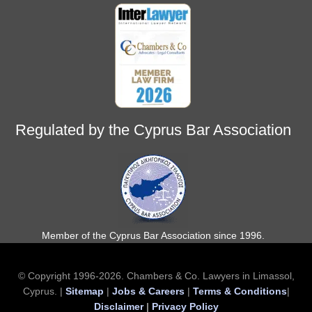
Regulated by the Cyprus Bar Association
Member of the Cyprus Bar Association since 1996.
© Copyright 1996-2026. Chambers & Co. Lawyers in Limassol,
Cyprus. |
Sitemap
|
Jobs & Careers
|
Terms & Conditions
|
Disclaimer
|
Privacy Policy