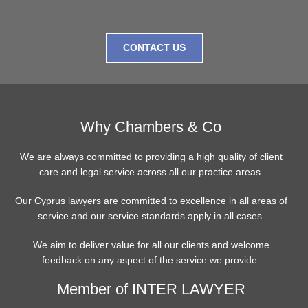
CONTACT US
Why Chambers & Co
We are always committed to providing a high quality of client
care and legal service across all our practice areas.
Our Cyprus lawyers are committed to excellence in all areas of
service and our service standards apply in all cases.
We aim to deliver value for all our clients and welcome
feedback on any aspect of the service we provide.
Member of INTER LAWYER