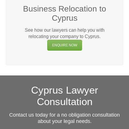
Business Relocation to
Cyprus
See how our lawyers can help you with
relocating your company to Cyprus.
ENQUIRE NOW
Cyprus Lawyer
Consultation
Contact us today for a no obligation consultation
about your legal needs.