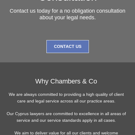
Contact us today for a no obligation consultation
about your legal needs.
CONTACT US
Why Chambers & Co
We are always committed to providing a high quality of client
care and legal service across all our practice areas.
Our Cyprus lawyers are committed to excellence in all areas of
service and our service standards apply in all cases.
We aim to deliver value for all our clients and welcome