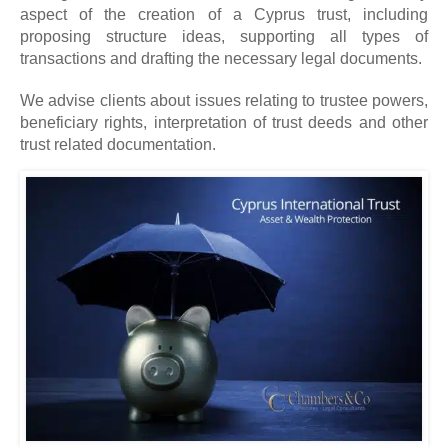
aspect of the creation of a Cyprus trust, including
proposing structure ideas, supporting all types of
transactions and drafting the necessary legal documents.
We advise clients about issues relating to trustee powers,
beneficiary rights, interpretation of trust deeds and other
trust related documentation.