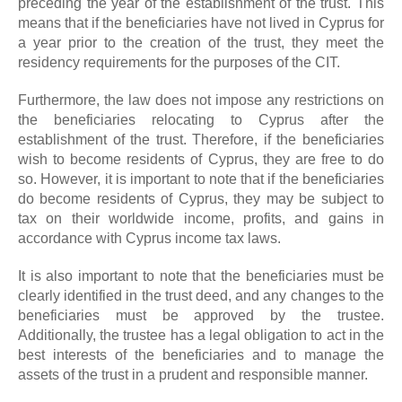
preceding the year of the establishment of the trust. This
means that if the beneficiaries have not lived in Cyprus for
a year prior to the creation of the trust, they meet the
residency requirements for the purposes of the CIT.
Furthermore, the law does not impose any restrictions on
the beneficiaries relocating to Cyprus after the
establishment of the trust. Therefore, if the beneficiaries
wish to become residents of Cyprus, they are free to do
so. However, it is important to note that if the beneficiaries
do become residents of Cyprus, they may be subject to
tax on their worldwide income, profits, and gains in
accordance with Cyprus income tax laws.
It is also important to note that the beneficiaries must be
clearly identified in the trust deed, and any changes to the
beneficiaries must be approved by the trustee.
Additionally, the trustee has a legal obligation to act in the
best interests of the beneficiaries and to manage the
assets of the trust in a prudent and responsible manner.