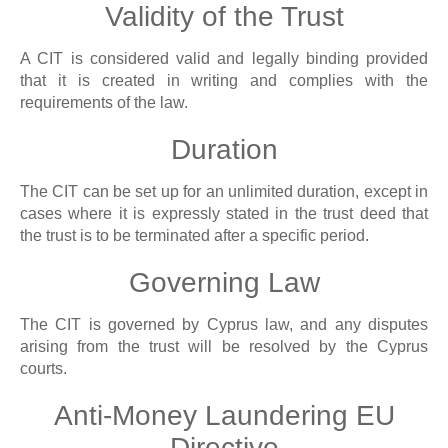
Validity of the Trust
A CIT is considered valid and legally binding provided
that it is created in writing and complies with the
requirements of the law.
Duration
The CIT can be set up for an unlimited duration, except in
cases where it is expressly stated in the trust deed that
the trust is to be terminated after a specific period.
Governing Law
The CIT is governed by Cyprus law, and any disputes
arising from the trust will be resolved by the Cyprus
courts.
Anti-Money Laundering EU
Directive