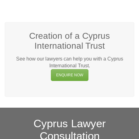
Creation of a Cyprus
International Trust
See how our lawyers can help you with a Cyprus
International Trust.
ENQUIRE NOW
Cyprus Lawyer
Consultation