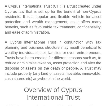
A Cyprus International Trust (CIT) is a trust created under
Cyprus law that is set up for the benefit of non-Cyprus
residents. It is a popular and flexible vehicle for asset
protection and wealth management, as it offers many
benefits, such as favourable tax treatment, confidentiality,
and ease of administration.
A Cyprus International Trust in conjunction with Tax
planning and business structure may result beneficial to
wealthy individuals, their families or even entrepreneurs.
Trusts have been created for different reasons such as, to
reduce or minimise taxation, asset protection and alter the
disposal of assets on the death of people. A Trust may
include property (any kind of assets movable, immovable,
cash shares etc) anywhere in the world.
Overview of Cyprus
International Trust