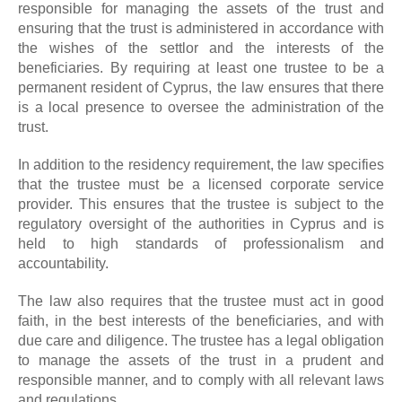
responsible for managing the assets of the trust and
ensuring that the trust is administered in accordance with
the wishes of the settlor and the interests of the
beneficiaries. By requiring at least one trustee to be a
permanent resident of Cyprus, the law ensures that there
is a local presence to oversee the administration of the
trust.
In addition to the residency requirement, the law specifies
that the trustee must be a licensed corporate service
provider. This ensures that the trustee is subject to the
regulatory oversight of the authorities in Cyprus and is
held to high standards of professionalism and
accountability.
The law also requires that the trustee must act in good
faith, in the best interests of the beneficiaries, and with
due care and diligence. The trustee has a legal obligation
to manage the assets of the trust in a prudent and
responsible manner, and to comply with all relevant laws
and regulations.