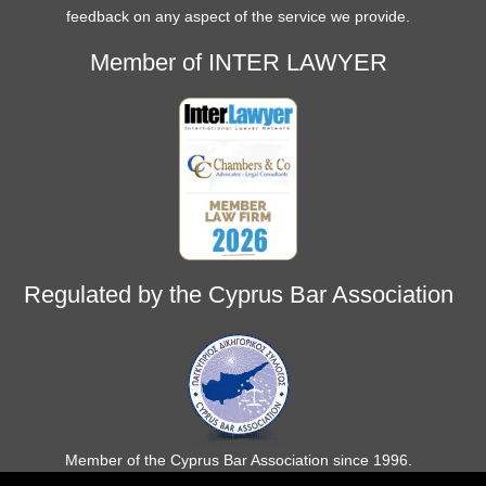
feedback on any aspect of the service we provide.
Member of INTER LAWYER
Regulated by the Cyprus Bar Association
Member of the Cyprus Bar Association since 1996.