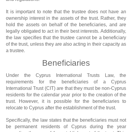
It is important to note that the trustee does not have an
ownership interest in the assets of the trust. Rather, they
hold the assets on behalf of the beneficiaries, and are
legally obligated to act in their best interests. Additionally,
the law specifies that the trustee cannot be a beneficiary
of the trust, unless they are also acting in their capacity as
a trustee.
Beneficiaries
Under the Cyprus International Trusts Law, the
requirements for the beneficiaries of a Cyprus
International Trust (CIT) are that they must be non-Cyprus
residents for the calendar year prior to the creation of the
trust. However, it is possible for the beneficiaries to
relocate to Cyprus after the establishment of the trust.
Specifically, the law states that the beneficiaries must not
be permanent residents of Cyprus during the year