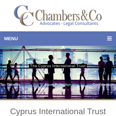
MENU
The Cyprus International Trust
Tax Benefits
Asset Protection
Confidentiality
Cyprus International Trust