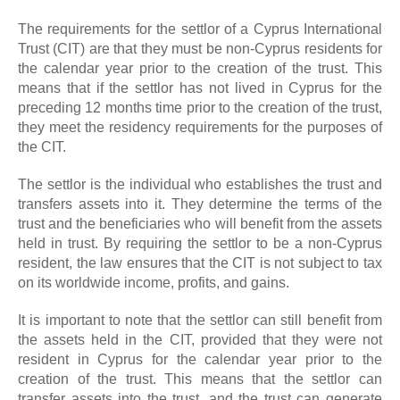
The requirements for the settlor of a Cyprus International
Trust (CIT) are that they must be non-Cyprus residents for
the calendar year prior to the creation of the trust. This
means that if the settlor has not lived in Cyprus for the
preceding 12 months time prior to the creation of the trust,
they meet the residency requirements for the purposes of
the CIT.
The settlor is the individual who establishes the trust and
transfers assets into it. They determine the terms of the
trust and the beneficiaries who will benefit from the assets
held in trust. By requiring the settlor to be a non-Cyprus
resident, the law ensures that the CIT is not subject to tax
on its worldwide income, profits, and gains.
It is important to note that the settlor can still benefit from
the assets held in the CIT, provided that they were not
resident in Cyprus for the calendar year prior to the
creation of the trust. This means that the settlor can
transfer assets into the trust, and the trust can generate