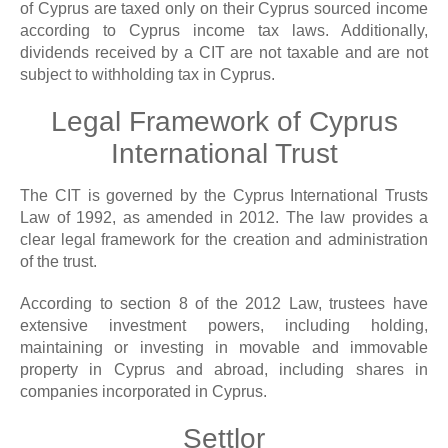
of Cyprus are taxed only on their Cyprus sourced income
according to Cyprus income tax laws. Additionally,
dividends received by a CIT are not taxable and are not
subject to withholding tax in Cyprus.
Legal Framework of Cyprus
International Trust
The CIT is governed by the Cyprus International Trusts
Law of 1992, as amended in 2012. The law provides a
clear legal framework for the creation and administration
of the trust.
According to section 8 of the 2012 Law, trustees have
extensive investment powers, including holding,
maintaining or investing in movable and immovable
property in Cyprus and abroad, including shares in
companies incorporated in Cyprus.
Settlor