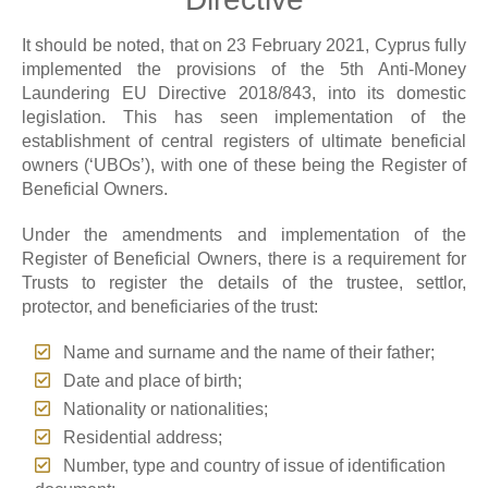
It should be noted, that on 23 February 2021, Cyprus fully
implemented the provisions of the 5th Anti-Money
Laundering EU Directive 2018/843, into its domestic
legislation. This has seen implementation of the
establishment of central registers of ultimate beneficial
owners (‘UBOs’), with one of these being the Register of
Beneficial Owners.
Under the amendments and implementation of the
Register of Beneficial Owners, there is a requirement for
Trusts to register the details of the trustee, settlor,
protector, and beneficiaries of the trust:
Name and surname and the name of their father;
Date and place of birth;
Nationality or nationalities;
Residential address;
Number, type and country of issue of identification