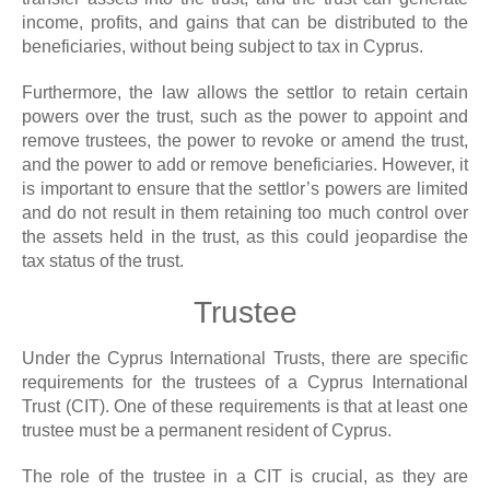
income, profits, and gains that can be distributed to the
beneficiaries, without being subject to tax in Cyprus.
Furthermore, the law allows the settlor to retain certain
powers over the trust, such as the power to appoint and
remove trustees, the power to revoke or amend the trust,
and the power to add or remove beneficiaries. However, it
is important to ensure that the settlor’s powers are limited
and do not result in them retaining too much control over
the assets held in the trust, as this could jeopardise the
tax status of the trust.
Trustee
Under the Cyprus International Trusts, there are specific
requirements for the trustees of a Cyprus International
Trust (CIT). One of these requirements is that at least one
trustee must be a permanent resident of Cyprus.
The role of the trustee in a CIT is crucial, as they are