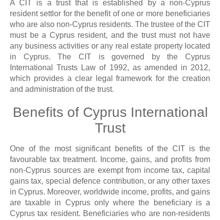
A CIT is a trust that is established by a non-Cyprus
resident settlor for the benefit of one or more beneficiaries
who are also non-Cyprus residents. The trustee of the CIT
must be a Cyprus resident, and the trust must not have
any business activities or any real estate property located
in Cyprus. The CIT is governed by the Cyprus
International Trusts Law of 1992, as amended in 2012,
which provides a clear legal framework for the creation
and administration of the trust.
Benefits of Cyprus International
Trust
One of the most significant benefits of the CIT is the
favourable tax treatment. Income, gains, and profits from
non-Cyprus sources are exempt from income tax, capital
gains tax, special defence contribution, or any other taxes
in Cyprus. Moreover, worldwide income, profits, and gains
are taxable in Cyprus only where the beneficiary is a
Cyprus tax resident. Beneficiaries who are non-residents