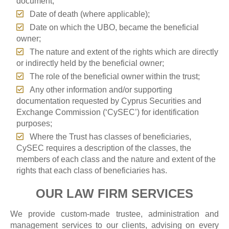
document;
Date of death (where applicable);
Date on which the UBO, became the beneficial
owner;
The nature and extent of the rights which are directly
or indirectly held by the beneficial owner;
The role of the beneficial owner within the trust;
Any other information and/or supporting
documentation requested by Cyprus Securities and
Exchange Commission (‘CySEC’) for identification
purposes;
Where the Trust has classes of beneficiaries,
CySEC requires a description of the classes, the
members of each class and the nature and extent of the
rights that each class of beneficiaries has.
OUR LAW FIRM SERVICES
We provide custom-made trustee, administration and
management services to our clients, advising on every