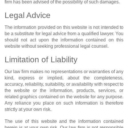
firm has been advised of the possibility of such damages.
Legal Advice
The information provided on this website is not intended to
be a substitute for legal advice from a qualified lawyer. You
should not act upon the information contained on this
website without seeking professional legal counsel.
Limitation of Liability
Our law firm makes no representations or warranties of any
kind, express or implied, about the completeness,
accuracy, reliability, suitability, or availability with respect to
the website or the information, products, services, or
related graphics contained on the website for any purpose.
Any reliance you place on such information is therefore
strictly at your own risk.
The use of this website and the information contained
herein is at your own risk. Our law firm is not responsible