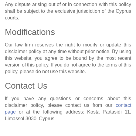
Any dispute arising out of or in connection with this policy
shall be subject to the exclusive jurisdiction of the Cyprus
courts.
Modifications
Our law firm reserves the right to modify or update this
disclaimer policy at any time without prior notice. By using
this website, you agree to be bound by the most recent
version of this policy. If you do not agree to the terms of this
policy, please do not use this website.
Contact Us
If you have any questions or concerns about this
disclaimer policy, please contact us from our
contact
page
or at the following address: Kosta Partasidi 11,
Limassol 3030, Cyprus.