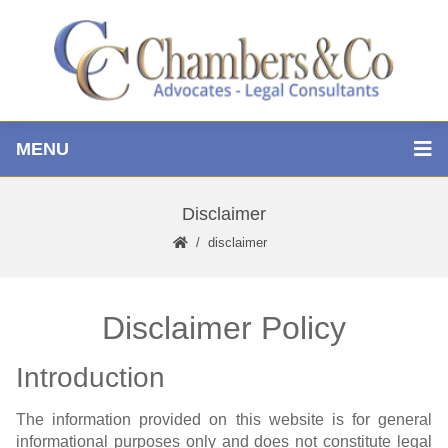
MENU
Disclaimer
disclaimer
Disclaimer Policy
Introduction
The information provided on this website is for general
informational purposes only and does not constitute legal