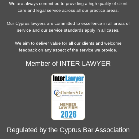
We are always committed to providing a high quality of client
care and legal service across all our practice areas.
Our Cyprus lawyers are committed to excellence in all areas of
service and our service standards apply in all cases.
We aim to deliver value for all our clients and welcome
feedback on any aspect of the service we provide.
Member of INTER LAWYER
Regulated by the Cyprus Bar Association