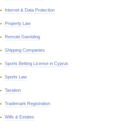
Internet & Data Protection
Property Law
Remote Gambling
Shipping Companies
Sports Betting License in Cyprus
Sports Law
Taxation
Trademark Registration
Wills & Estates