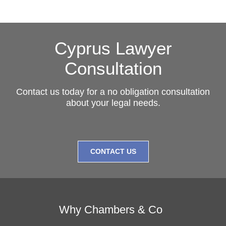
Cyprus Lawyer
Consultation
Contact us today for a no obligation consultation
about your legal needs.
CONTACT US
Why Chambers & Co