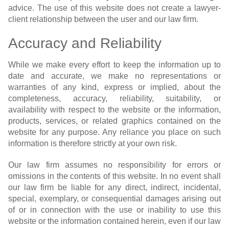
advice. The use of this website does not create a lawyer-
client relationship between the user and our law firm.
Accuracy and Reliability
While we make every effort to keep the information up to
date and accurate, we make no representations or
warranties of any kind, express or implied, about the
completeness, accuracy, reliability, suitability, or
availability with respect to the website or the information,
products, services, or related graphics contained on the
website for any purpose. Any reliance you place on such
information is therefore strictly at your own risk.
Our law firm assumes no responsibility for errors or
omissions in the contents of this website. In no event shall
our law firm be liable for any direct, indirect, incidental,
special, exemplary, or consequential damages arising out
of or in connection with the use or inability to use this
website or the information contained herein, even if our law