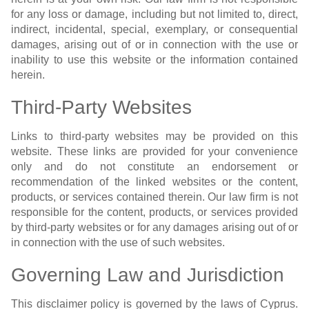
for any loss or damage, including but not limited to, direct,
indirect, incidental, special, exemplary, or consequential
damages, arising out of or in connection with the use or
inability to use this website or the information contained
herein.
Third-Party Websites
Links to third-party websites may be provided on this
website. These links are provided for your convenience
only and do not constitute an endorsement or
recommendation of the linked websites or the content,
products, or services contained therein. Our law firm is not
responsible for the content, products, or services provided
by third-party websites or for any damages arising out of or
in connection with the use of such websites.
Governing Law and Jurisdiction
This disclaimer policy is governed by the laws of Cyprus.