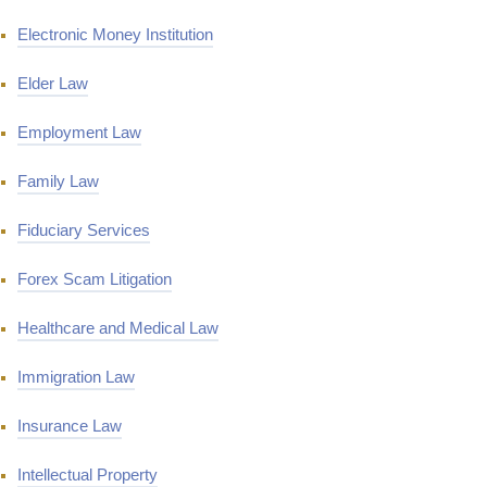
Electronic Money Institution
Elder Law
Employment Law
Family Law
Fiduciary Services
Forex Scam Litigation
Healthcare and Medical Law
Immigration Law
Insurance Law
Intellectual Property