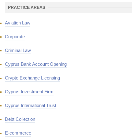
PRACTICE AREAS
Aviation Law
Corporate
Criminal Law
Cyprus Bank Account Opening
Crypto Exchange Licensing
Cyprus Investment Firm
Cyprus International Trust
Debt Collection
E-commerce