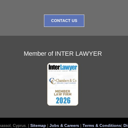
CONTACT US
Member of INTER LAWYER
assol, Cyprus. |
Sitemap
|
Jobs & Careers
|
Terms & Conditions
|
Di