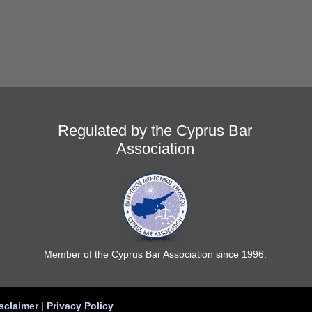
Regulated by the Cyprus Bar
Association
Member of the Cyprus Bar Association since 1996.
sclaimer
|
Privacy Policy