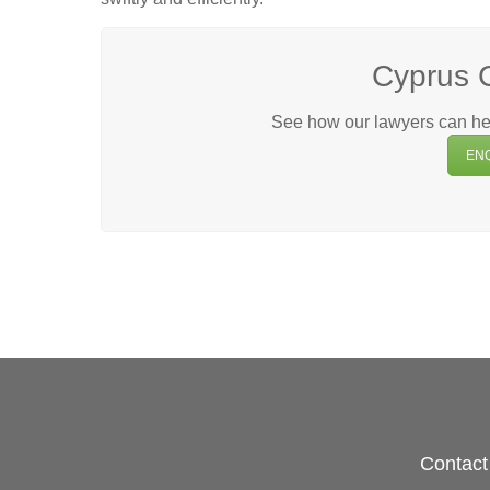
Cyprus 
See how our lawyers can hel
EN
Contact 