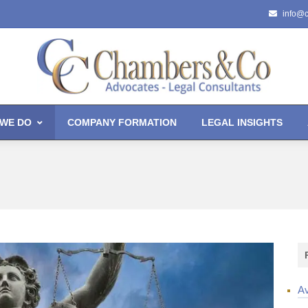
info@
WE DO
COMPANY FORMATION
LEGAL INSIGHTS
Av