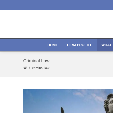
HOME
FIRM PROFILE
WHAT 
Criminal Law
criminal law