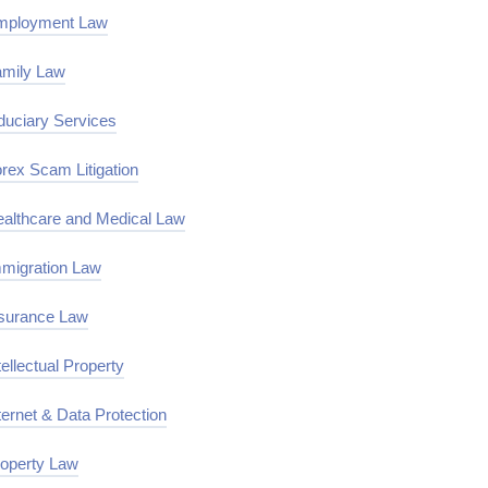
mployment Law
mily Law
duciary Services
rex Scam Litigation
althcare and Medical Law
migration Law
surance Law
tellectual Property
ternet & Data Protection
operty Law