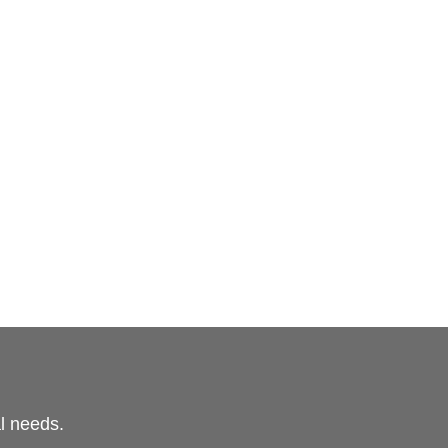
al needs.