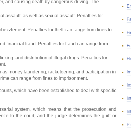
r, and causing death by dangerous driving. The
E
.
l assault, as well as sexual assault. Penalties for
Fa
mbezzlement. Penalties for theft can range from fines to
Fi
and financial fraud. Penalties for fraud can range from
Fo
cking, and distribution of illegal drugs. Penalties for
He
nt.
Im
 as money laundering, racketeering, and participation in
crime can range from fines to imprisonment.
In
ourts, which have been established to deal with specific
In
rsarial system, which means that the prosecution and
In
nce to the court, and the judge determines the guilt or
Pr