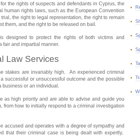
s for the rights of suspects and defendants in Cyprus, the
R
eral human rights laws, such as the European Convention
rial, the right to legal representation, the right to remain
Sh
st them, and the right to be released on bail.
Sp
is designed to protect the rights of both victims and
a fair and impartial manner.
Sp
al Law Services
Ta
the stakes are invariably high. An experienced criminal
Tr
a successful or unsuccessful outcome and the possible
 business or an individual.
Wi
e as high priority and are able to advise and guide you
, from how to initially respond to a criminal investigation
 the accused and operates with a degree of sympathy and
d that their criminal case is being dealt with expertly,