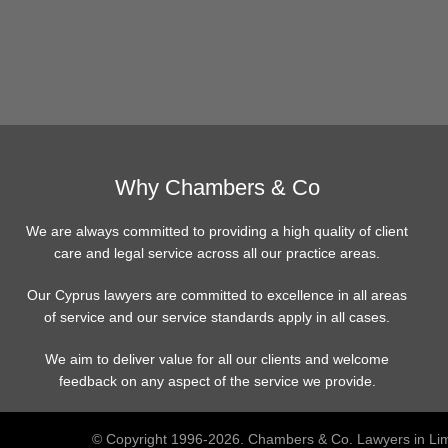
Why Chambers & Co
We are always committed to providing a high quality of client
care and legal service across all our practice areas.
Our Cyprus lawyers are committed to excellence in all areas
of service and our service standards apply in all cases.
We aim to deliver value for all our clients and welcome
feedback on any aspect of the service we provide.
© Copyright 1996-2026. Chambers & Co. Lawyers in Lim