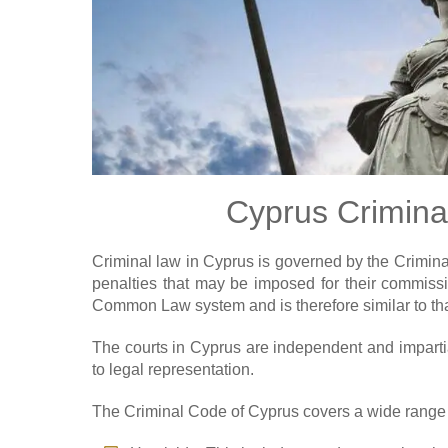
Cyprus Crimina
Criminal law in Cyprus is governed by the Crimina
penalties that may be imposed for their commissi
Common Law system and is therefore similar to th
The courts in Cyprus are independent and impartial,
to legal representation.
The Criminal Code of Cyprus covers a wide range o