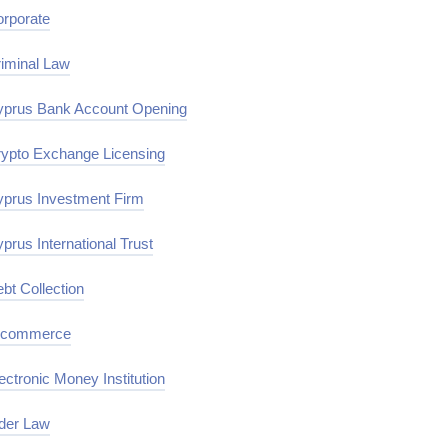
rporate
iminal Law
prus Bank Account Opening
ypto Exchange Licensing
prus Investment Firm
prus International Trust
bt Collection
-commerce
ectronic Money Institution
der Law