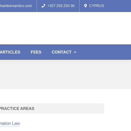
chambersandco.com
+357 250 250 36
CYPRUS
ARTICLES
FEES
CONTACT
PRACTICE AREAS
iation Law