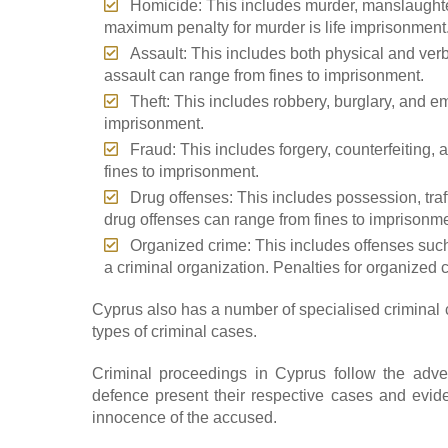
Homicide: This includes murder, manslaughte
maximum penalty for murder is life imprisonment
Assault: This includes both physical and verba
assault can range from fines to imprisonment.
Theft: This includes robbery, burglary, and e
imprisonment.
Fraud: This includes forgery, counterfeiting, 
fines to imprisonment.
Drug offenses: This includes possession, traffi
drug offenses can range from fines to imprisonme
Organized crime: This includes offenses such
a criminal organization. Penalties for organized 
Cyprus also has a number of specialised criminal c
types of criminal cases.
Criminal proceedings in Cyprus follow the adve
defence present their respective cases and evide
innocence of the accused.