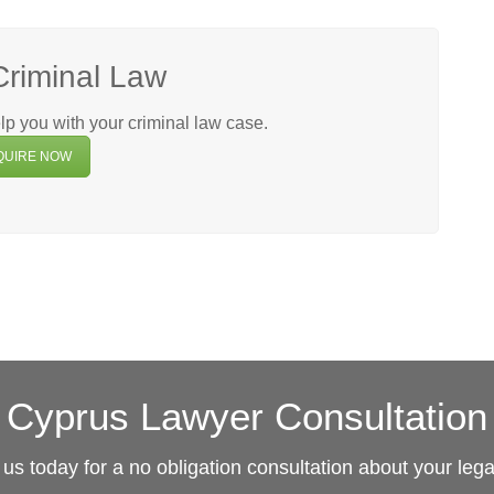
Criminal Law
p you with your criminal law case.
QUIRE NOW
Cyprus Lawyer Consultation
us today for a no obligation consultation about your leg