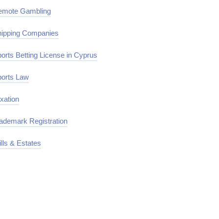
emote Gambling
ipping Companies
orts Betting License in Cyprus
orts Law
xation
ademark Registration
lls & Estates