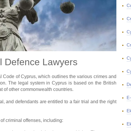
Co
Cr
Cy
Cr
Cy
l Defence Lawyers
Cy
l Code of Cyprus, which outlines the various crimes and
on. The legal system in Cyprus is based on the British
De
at of other commonwealth countries.
E
 and defendants are entitled to a fair trial and the right
El
f criminal offenses, including:
El