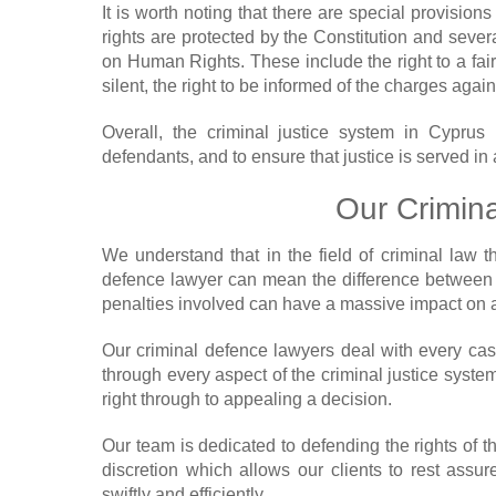
It is worth noting that there are special provision
rights are protected by the Constitution and sev
on Human Rights. These include the right to a fair t
silent, the right to be informed of the charges again
Overall, the criminal justice system in Cyprus 
defendants, and to ensure that justice is served in 
Our Crimin
We understand that in the field of criminal law 
defence lawyer can mean the difference between 
penalties involved can have a massive impact on a
Our criminal defence lawyers deal with every cas
through every aspect of the criminal justice system
right through to appealing a decision.
Our team is dedicated to defending the rights of
discretion which allows our clients to rest assure
swiftly and efficiently.