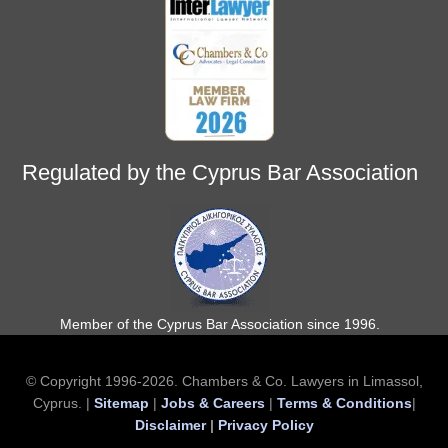
Regulated by the Cyprus Bar Association
Member of the Cyprus Bar Association since 1996.
© Copyright 1996-2026. Chambers & Co. Lawyers in Limassol,
Cyprus. |
Sitemap
|
Jobs & Careers
|
Terms & Conditions
|
Disclaimer
|
Privacy Policy