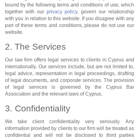
bound by the following terms and conditions of use, which
together with our
privacy policy
, govern our relationship
with you in relation to this website. If you disagree with any
part of these terms and conditions, please do not use our
website.
2. The Services
Our law firm offers legal services to clients in Cyprus and
internationally. Our services include, but are not limited to,
legal advice, representation in legal proceedings, drafting
of legal documents, and corporate services. The provision
of legal services is governed by the Cyprus Bar
Association and the relevant laws of Cyprus.
3. Confidentiality
We take client confidentiality very seriously. Any
information provided by clients to our firm will be treated as
confidential and will not be disclosed to third parties