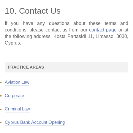
10. Contact Us
If you have any questions about these terms and
conditions, please contact us from our
contact page
or at
the following address: Kosta Partasidi 11, Limassol 3030,
Cyprus.
PRACTICE AREAS
Aviation Law
Corporate
Criminal Law
Cyprus Bank Account Opening