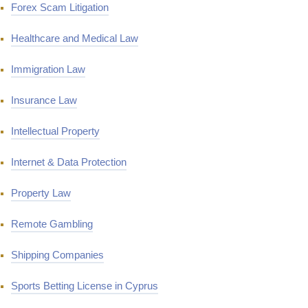
Forex Scam Litigation
Healthcare and Medical Law
Immigration Law
Insurance Law
Intellectual Property
Internet & Data Protection
Property Law
Remote Gambling
Shipping Companies
Sports Betting License in Cyprus