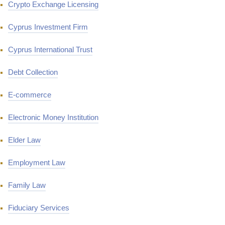
Crypto Exchange Licensing
Cyprus Investment Firm
Cyprus International Trust
Debt Collection
E-commerce
Electronic Money Institution
Elder Law
Employment Law
Family Law
Fiduciary Services