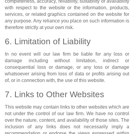
completeness, accuracy, reliability, suitability or availability
with respect to the website or the information, products,
services, or related graphics contained on the website for
any purpose. Any reliance you place on such information is
therefore strictly at your own risk.
6. Limitation of Liability
In no event will our law firm be liable for any loss or
damage including without limitation, indirect or
consequential loss or damage, or any loss or damage
whatsoever arising from loss of data or profits arising out
of, or in connection with, the use of this website.
7. Links to Other Websites
This website may contain links to other websites which are
not under the control of our law firm. We have no control
over the nature, content, and availability of those sites. The
inclusion of any links does not necessarily imply a
recommendation or endorse the views expressed within