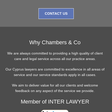
CONTACT US
Why Chambers & Co
We are always committed to providing a high quality of client
care and legal service across all our practice areas.
Our Cyprus lawyers are committed to excellence in all areas of
service and our service standards apply in all cases.
We aim to deliver value for all our clients and welcome
feedback on any aspect of the service we provide.
Member of INTER LAWYER