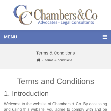
MENU
Terms & Conditions
terms & conditions
Terms and Conditions
1. Introduction
Welcome to the website of Chambers & Co. By accessing
and using this website, you agree to comply with and be