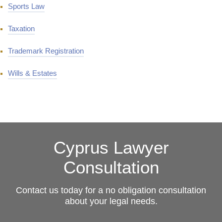
Sports Law
Taxation
Trademark Registration
Wills & Estates
Cyprus Lawyer
Consultation
Contact us today for a no obligation consultation
about your legal needs.