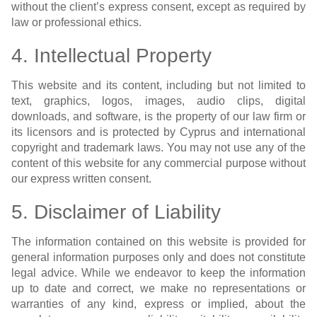
without the client’s express consent, except as required by
law or professional ethics.
4. Intellectual Property
This website and its content, including but not limited to
text, graphics, logos, images, audio clips, digital
downloads, and software, is the property of our law firm or
its licensors and is protected by Cyprus and international
copyright and trademark laws. You may not use any of the
content of this website for any commercial purpose without
our express written consent.
5. Disclaimer of Liability
The information contained on this website is provided for
general information purposes only and does not constitute
legal advice. While we endeavor to keep the information
up to date and correct, we make no representations or
warranties of any kind, express or implied, about the