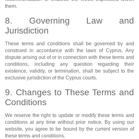
them.
8. Governing Law and
Jurisdiction
These terms and conditions shall be governed by and
construed in accordance with the laws of Cyprus. Any
dispute arising out of or in connection with these terms and
conditions, including any question regarding their
existence, validity, or termination, shall be subject to the
exclusive jurisdiction of the Cyprus courts.
9. Changes to These Terms and
Conditions
We reserve the right to update or modify these terms and
conditions at any time without prior notice. By using our
website, you agree to be bound by the current version of
these terms and conditions.