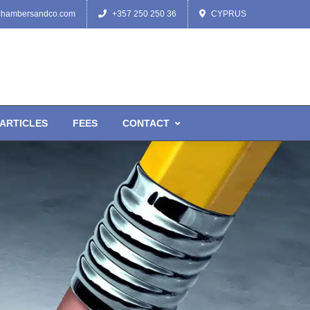
chambersandco.com
+357 250 250 36
CYPRUS
ARTICLES
FEES
CONTACT