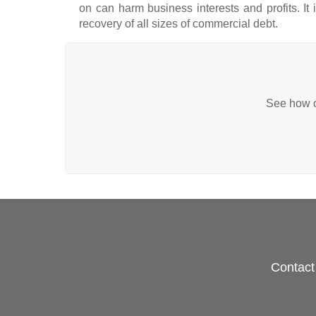
on can harm business interests and profits. It
recovery of all sizes of commercial debt.
See how ou
Contact 