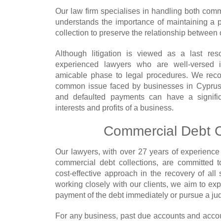
Our law firm specialises in handling both comm
understands the importance of maintaining a p
collection to preserve the relationship between o
Although litigation is viewed as a last res
experienced lawyers who are well-versed i
amicable phase to legal procedures. We reco
common issue faced by businesses in Cyprus,
and defaulted payments can have a signific
interests and profits of a business.
Commercial Debt C
Our lawyers, with over 27 years of experience 
commercial debt collections, are committed 
cost-effective approach in the recovery of all
working closely with our clients, we aim to ex
payment of the debt immediately or pursue a j
For any business, past due accounts and accou