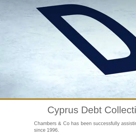
Cyprus Debt Collect
Chambers & Co has been successfully assisting
since 1996.