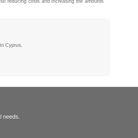
also reducing costs and increasing the amounts
 in Cyprus.
al needs.