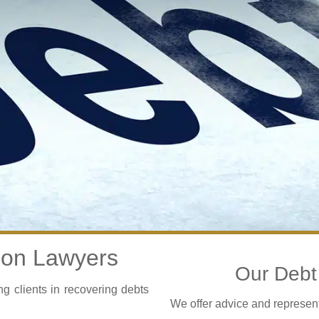
ion Lawyers
Our Debt 
 clients in recovering debts
We offer advice and representa