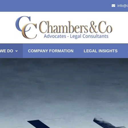
info@
WE DO
COMPANY FORMATION
LEGAL INSIGHTS