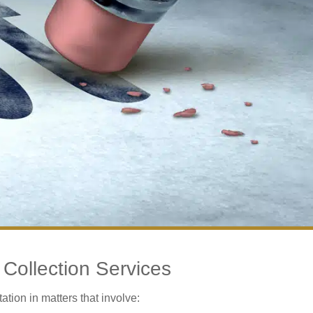
Collection Services
tion in matters that involve: