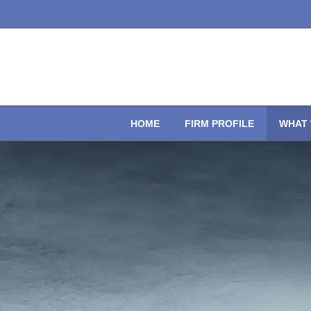
HOME
FIRM PROFILE
WHAT 