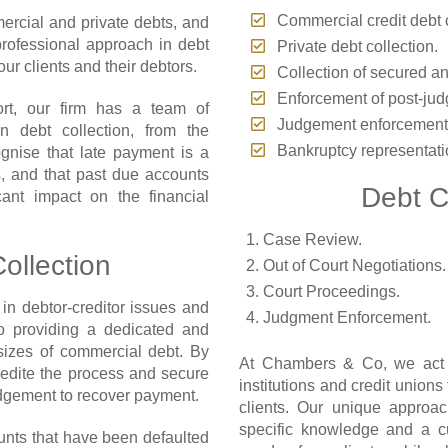
Commercial credit debt c
ercial and private debts, and
rofessional approach in debt
Private debt collection.
ur clients and their debtors.
Collection of secured a
Enforcement of post-jud
ort, our firm has a team of
Judgement enforcement
n debt collection, from the
Bankruptcy representati
gnise that late payment is a
 and that past due accounts
Debt C
ant impact on the financial
Case Review.
ollection
Out of Court Negotiations.
Court Proceedings.
in debtor-creditor issues and
Judgment Enforcement.
to providing a dedicated and
 sizes of commercial debt. By
At Chambers & Co, we act fo
pedite the process and secure
institutions and credit union
udgement to recover payment.
clients. Our unique approac
specific knowledge and a c
nts that have been defaulted