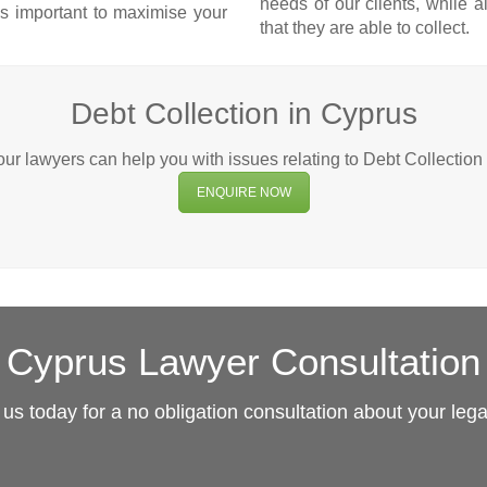
needs of our clients, while 
 is important to maximise your
that they are able to collect.
Debt Collection in Cyprus
r lawyers can help you with issues relating to Debt Collection
ENQUIRE NOW
Cyprus Lawyer Consultation
us today for a no obligation consultation about your leg