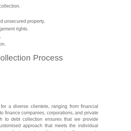
ollection.
nd unsecured property.
gement rights.
.
on.
ollection Process
r a diverse clientele, ranging from financial
s to finance companies, corporations, and private
h to debt collection ensures that we provide
ustomised approach that meets the individual