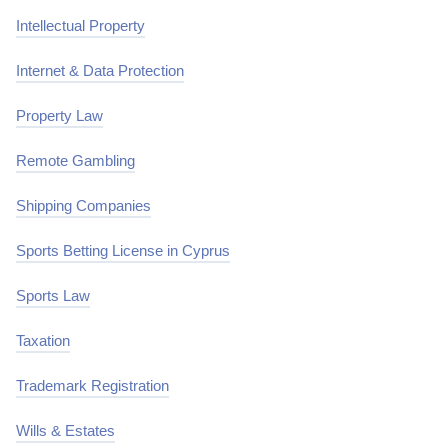
Intellectual Property
Internet & Data Protection
Property Law
Remote Gambling
Shipping Companies
Sports Betting License in Cyprus
Sports Law
Taxation
Trademark Registration
Wills & Estates