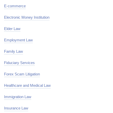
E-commerce
Electronic Money Institution
Elder Law
Employment Law
Family Law
Fiduciary Services
Forex Scam Litigation
Healthcare and Medical Law
Immigration Law
Insurance Law