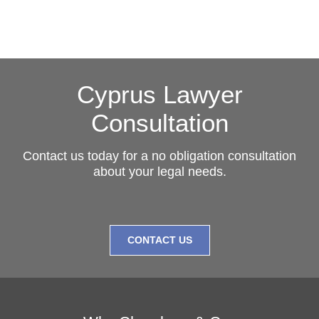
Cyprus Lawyer
Consultation
Contact us today for a no obligation consultation
about your legal needs.
CONTACT US