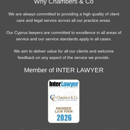
Why Chambers & Co
We are always committed to providing a high quality of client
care and legal service across all our practice areas.
Our Cyprus lawyers are committed to excellence in all areas of
service and our service standards apply in all cases.
We aim to deliver value for all our clients and welcome
feedback on any aspect of the service we provide.
Member of INTER LAWYER