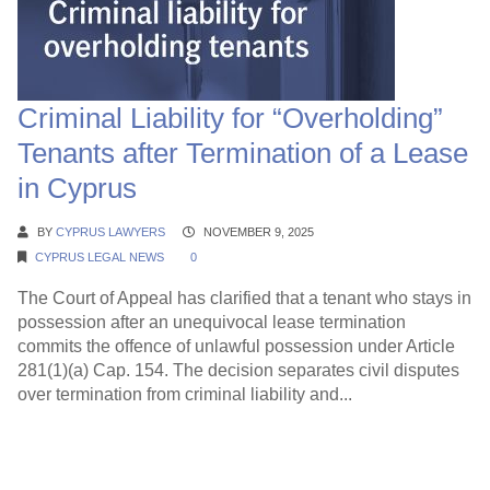
Criminal Liability for “Overholding”
Tenants after Termination of a Lease
in Cyprus
BY
CYPRUS LAWYERS
NOVEMBER 9, 2025
CYPRUS LEGAL NEWS
0
The Court of Appeal has clarified that a tenant who stays in
possession after an unequivocal lease termination
commits the offence of unlawful possession under Article
281(1)(a) Cap. 154. The decision separates civil disputes
over termination from criminal liability and...
Continue Reading →