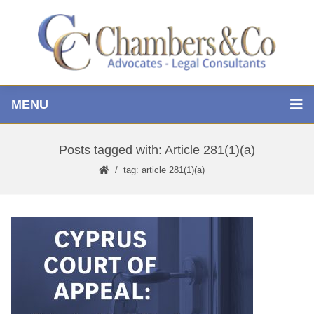
MENU
Posts tagged with: Article 281(1)(a)
tag: article 281(1)(a)