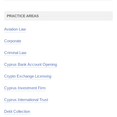
PRACTICE AREAS
Aviation Law
Corporate
Criminal Law
Cyprus Bank Account Opening
Crypto Exchange Licensing
Cyprus Investment Firm
Cyprus International Trust
Debt Collection