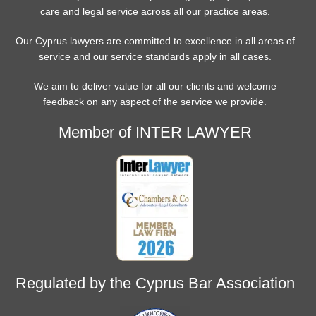
care and legal service across all our practice areas.
Our Cyprus lawyers are committed to excellence in all areas of
service and our service standards apply in all cases.
We aim to deliver value for all our clients and welcome
feedback on any aspect of the service we provide.
Member of INTER LAWYER
Regulated by the Cyprus Bar Association