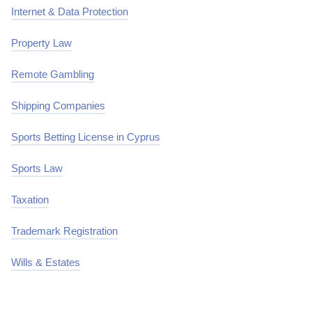
Internet & Data Protection
Property Law
Remote Gambling
Shipping Companies
Sports Betting License in Cyprus
Sports Law
Taxation
Trademark Registration
Wills & Estates