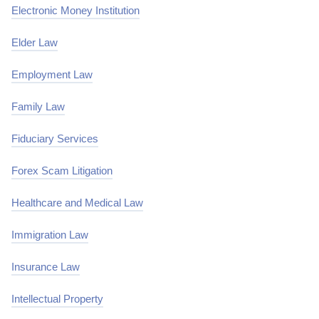
Electronic Money Institution
Elder Law
Employment Law
Family Law
Fiduciary Services
Forex Scam Litigation
Healthcare and Medical Law
Immigration Law
Insurance Law
Intellectual Property