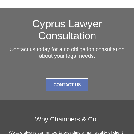
Cyprus Lawyer
Consultation
Contact us today for a no obligation consultation
about your legal needs.
CONTACT US
Why Chambers & Co
We are always committed to providing a high quality of client