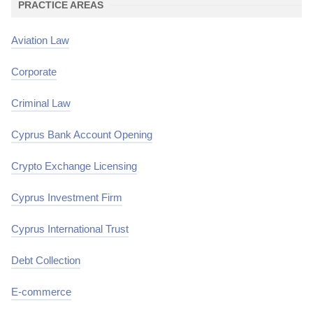
PRACTICE AREAS
Aviation Law
Corporate
Criminal Law
Cyprus Bank Account Opening
Crypto Exchange Licensing
Cyprus Investment Firm
Cyprus International Trust
Debt Collection
E-commerce