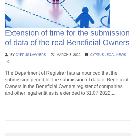
Extension of time for the submission
of data of the real Beneficial Owners
BY
CYPRUS LAWYERS
MARCH 3, 2022
CYPRUS LEGAL NEWS
0
Τhe Department of Registrar has announced that the
submission period for the submission of data of Beneficial
Owners in the Beneficial Owners register of companies
and other legal entities is extended to 31.07.2022....
Continue Reading →