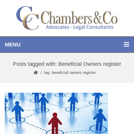
MENU
Posts tagged with: Beneficial Owners register
tag: beneficial owners register