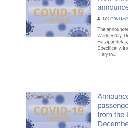
announce
BY
CYPRUS LAW
The announcem
Wednesday, Dec
Hatzipandelas, 
Specifically, f
Entry to...
Continue Rea
Announcem
passenger
from the 
Decembe