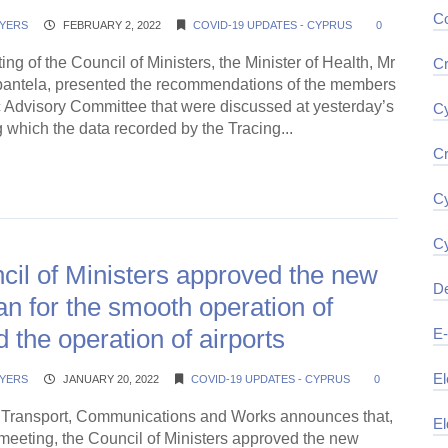
Co
YERS
FEBRUARY 2, 2022
COVID-19 UPDATES - CYPRUS
0
ing of the Council of Ministers, the Minister of Health, Mr
Cr
pantela, presented the recommendations of the members
ic Advisory Committee that were discussed at yesterday’s
Cy
 which the data recorded by the Tracing...
Cr
ding →
Cy
Cy
il of Ministers approved the new
De
an for the smooth operation of
d the operation of airports
E
El
YERS
JANUARY 20, 2022
COVID-19 UPDATES - CYPRUS
0
f Transport, Communications and Works announces that,
El
 meeting, the Council of Ministers approved the new