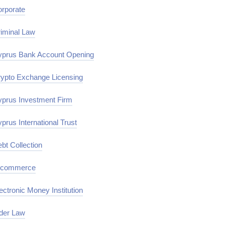
rporate
iminal Law
prus Bank Account Opening
ypto Exchange Licensing
prus Investment Firm
prus International Trust
bt Collection
-commerce
ectronic Money Institution
der Law