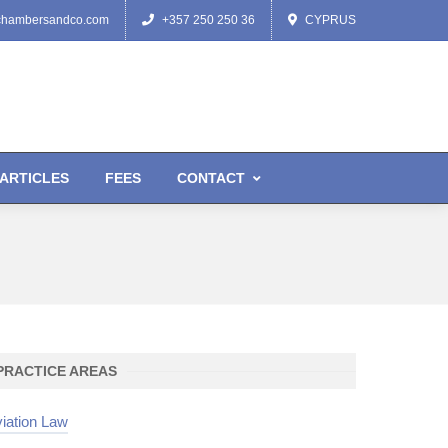
chambersandco.com
+357 250 250 36
CYPRUS
ARTICLES
FEES
CONTACT
PRACTICE AREAS
iation Law