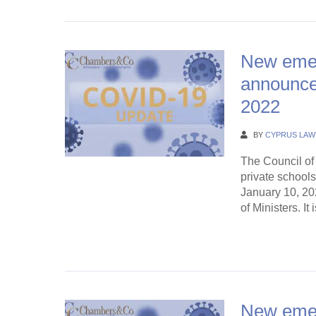
New eme
announce
2022
BY
CYPRUS LAW
The Council of 
private school
January 10, 20
of Ministers. It 
Continue Rea
New eme