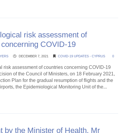
ding →
ogical risk assessment of
s concerning COVID-19
YERS
DECEMBER 7, 2021
COVID-19 UPDATES - CYPRUS
0
l risk assessment of countries concerning COVID-19
ision of the Council of Ministers, on 18 February 2021,
ction Plan for the gradual resumption of flights and the
irports, the Epidemiological Monitoring Unit of the...
ding →
 by the Minister of Health, Mr