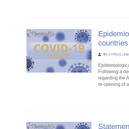
Continue Rea
Epidemiol
countrie
BY
CYPRUS LAW
Epidemiologica
Following a dec
regarding the A
re-opening of a
Continue Rea
Statement