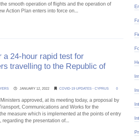
 the smooth operation of flights and the operation of
E
ew Action Plan enters into force on...
Fa
ding →
Fi
Fo
r a 24-hour rapid test for
He
s travelling to the Republic of
Im
YERS
JANUARY 12, 2022
COVID-19 UPDATES - CYPRUS
0
In
Ministers approved, at its meeting today, a proposal by
In
f Transport, Communications and Works for the
he measure which is implemented at the points of entry
In
, regarding the presentation of...
Pr
ding →