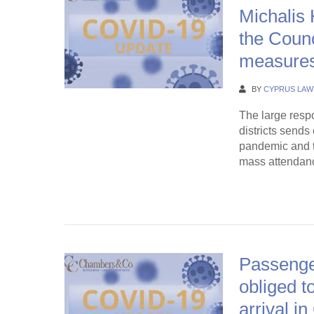
Michalis 
the Counc
measure
BY
CYPRUS LAW
The large respon
districts send
pandemic and th
mass attendance
Continue Rea
Passenge
obliged t
arrival i