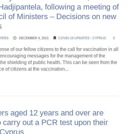
Hadjipantela, following a meeting of
il of Ministers – Decisions on new
s
YERS
DECEMBER 4, 2021
COVID-19 UPDATES - CYPRUS
0
se of our fellow citizens to the call for vaccination in all
s encouraging messages for the management of the
e shielding of public health. This can be seen from the
 of citizens at the vaccination...
ding →
rs aged 12 years and over are
o carry out a PCR test upon their
n Cyprus