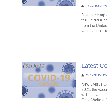
BY
CYPRUS LAW
Due to the rapi
the United Kin
from the Unite
vaccination cov
Continue Rea
Latest C
BY
CYPRUS LAW
New Cyprus Co
2021, the vacci
with the vaccin
Child Welfare Ce