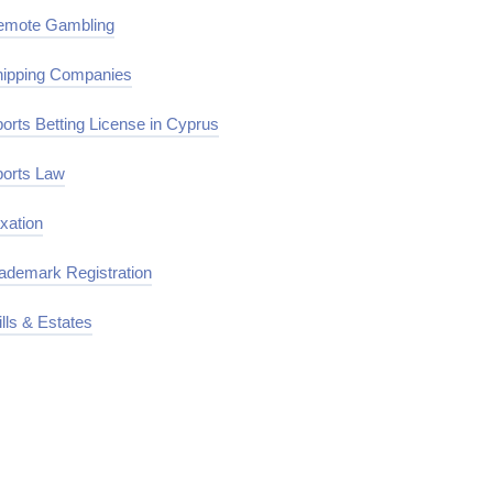
emote Gambling
ipping Companies
orts Betting License in Cyprus
orts Law
xation
ademark Registration
lls & Estates