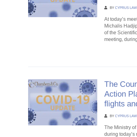
BY
CYPRUS LAW
At today’s meet
Michalis Hadji
of the Scientif
meeting, during
Continue Rea
The Counc
Action Pl
flights an
BY
CYPRUS LAW
The Ministry o
during today’s