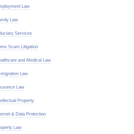
mployment Law
mily Law
duciary Services
rex Scam Litigation
althcare and Medical Law
migration Law
surance Law
tellectual Property
ternet & Data Protection
operty Law