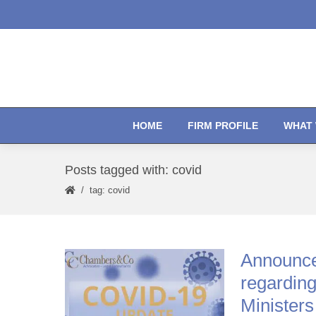
HOME
FIRM PROFILE
WHAT 
Posts tagged with: covid
tag: covid
Announce
regarding
Ministers