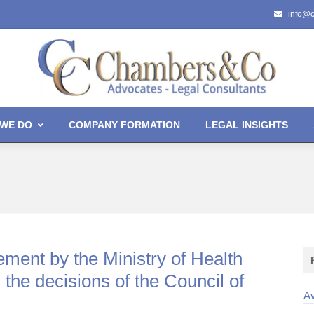
info@
WE DO
COMPANY FORMATION
LEGAL INSIGHTS
ment by the Ministry of Health
 the decisions of the Council of
Av