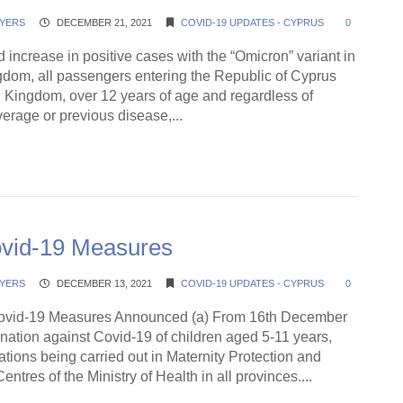
YERS
DECEMBER 21, 2021
COVID-19 UPDATES - CYPRUS
0
d increase in positive cases with the “Omicron” variant in
gdom, all passengers entering the Republic of Cyprus
d Kingdom, over 12 years of age and regardless of
erage or previous disease,...
ding →
ovid-19 Measures
YERS
DECEMBER 13, 2021
COVID-19 UPDATES - CYPRUS
0
vid-19 Measures Announced (a) From 16th December
nation against Covid-19 of children aged 5-11 years,
ations being carried out in Maternity Protection and
ntres of the Ministry of Health in all provinces....