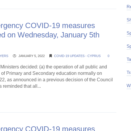
R
Sh
rgency COVID-19 measures
d on Wednesday, January 5th
Sp
Sp
YERS
JANUARY 5, 2022
COVID-19 UPDATES - CYPRUS
0
Ta
Ministers decided: (a) the operation of all public and
Tr
s of Primary and Secondary education normally on
22, as announced in a previous decision of the Council
Wi
is reminded that all...
ding →
rgency COVID-19 measures