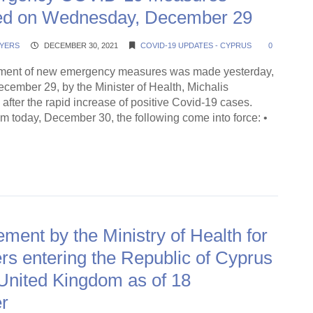
d on Wednesday, December 29
YERS
DECEMBER 30, 2021
COVID-19 UPDATES - CYPRUS
0
ent of new emergency measures was made yesterday,
ember 29, by the Minister of Health, Michalis
after the rapid increase of positive Covid-19 cases.
rom today, December 30, the following come into force: •
ding →
ent by the Ministry of Health for
s entering the Republic of Cyprus
United Kingdom as of 18
r