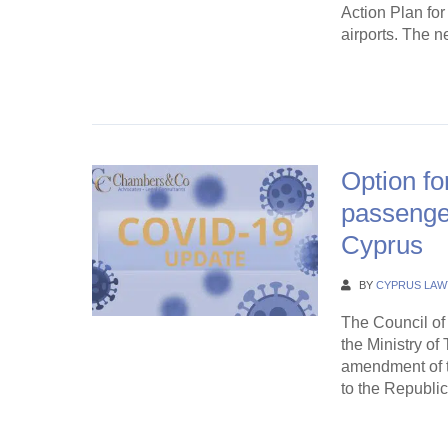
Action Plan for
airports. The n
Continue Rea
Option fo
passenger
Cyprus
BY
CYPRUS LAW
The Council of 
the Ministry o
amendment of t
to the Republic
Continue Rea