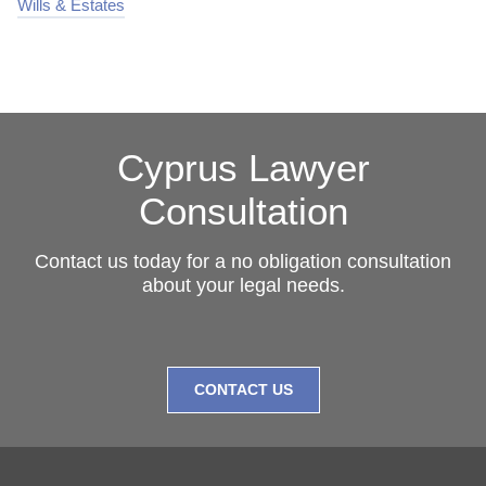
Wills & Estates
Cyprus Lawyer
Consultation
Contact us today for a no obligation consultation
about your legal needs.
CONTACT US