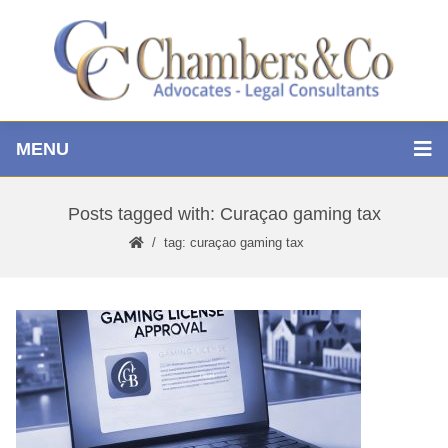
MENU
Posts tagged with: Curaçao gaming tax
tag: curaçao gaming tax