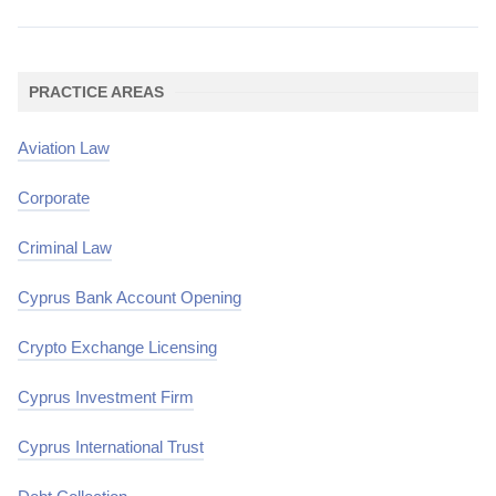
PRACTICE AREAS
Aviation Law
Corporate
Criminal Law
Cyprus Bank Account Opening
Crypto Exchange Licensing
Cyprus Investment Firm
Cyprus International Trust