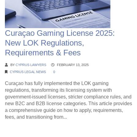
Curaçao Gaming License 2025:
New LOK Regulations,
Requirements & Fees
BY
CYPRUS LAWYERS
FEBRUARY 13, 2025
CYPRUS LEGAL NEWS
0
Curaçao has fully implemented the LOK gaming
regulations, transforming its licensing system with
government-issued licenses, stricter compliance rules, and
new B2C and B2B license categories. This article provides
a comprehensive guide on how to apply, requirements,
fees, and transitioning from...
Continue Reading →