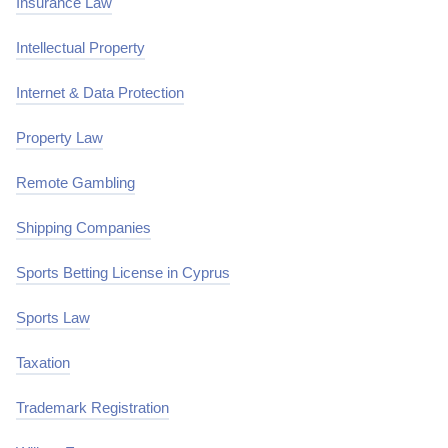
Insurance Law
Intellectual Property
Internet & Data Protection
Property Law
Remote Gambling
Shipping Companies
Sports Betting License in Cyprus
Sports Law
Taxation
Trademark Registration