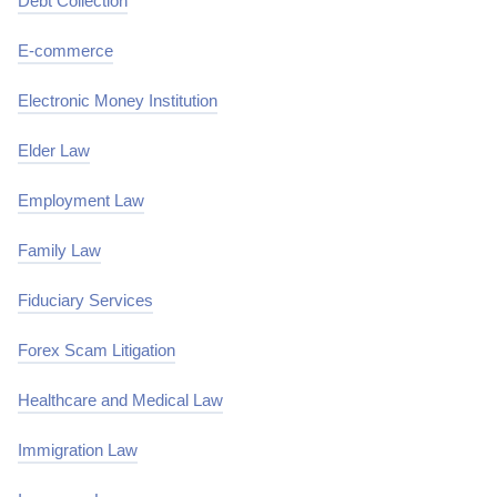
Debt Collection
E-commerce
Electronic Money Institution
Elder Law
Employment Law
Family Law
Fiduciary Services
Forex Scam Litigation
Healthcare and Medical Law
Immigration Law