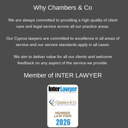
Why Chambers & Co
We are always committed to providing a high quality of client
care and legal service across all our practice areas.
Our Cyprus lawyers are committed to excellence in all areas of
service and our service standards apply in all cases.
We aim to deliver value for all our clients and welcome
feedback on any aspect of the service we provide.
Member of INTER LAWYER