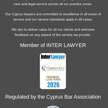
care and legal service across all our practice areas.
Our Cyprus lawyers are committed to excellence in all areas of
service and our service standards apply in all cases.
We aim to deliver value for all our clients and welcome
feedback on any aspect of the service we provide.
Member of INTER LAWYER
Regulated by the Cyprus Bar Association