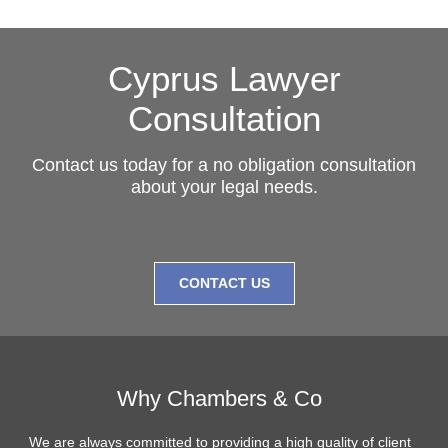
Cyprus Lawyer
Consultation
Contact us today for a no obligation consultation
about your legal needs.
CONTACT US
Why Chambers & Co
We are always committed to providing a high quality of client