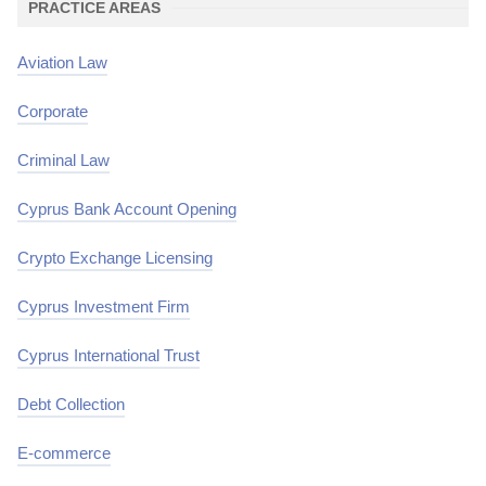
PRACTICE AREAS
Aviation Law
Corporate
Criminal Law
Cyprus Bank Account Opening
Crypto Exchange Licensing
Cyprus Investment Firm
Cyprus International Trust
Debt Collection
E-commerce