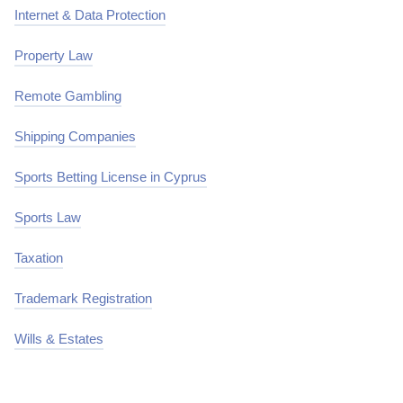
Internet & Data Protection
Property Law
Remote Gambling
Shipping Companies
Sports Betting License in Cyprus
Sports Law
Taxation
Trademark Registration
Wills & Estates