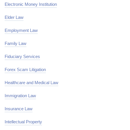
Electronic Money Institution
Elder Law
Employment Law
Family Law
Fiduciary Services
Forex Scam Litigation
Healthcare and Medical Law
Immigration Law
Insurance Law
Intellectual Property