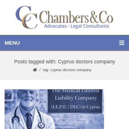
MENU
Posts tagged with: Cyprus doctors company
tag: cyprus doctors company