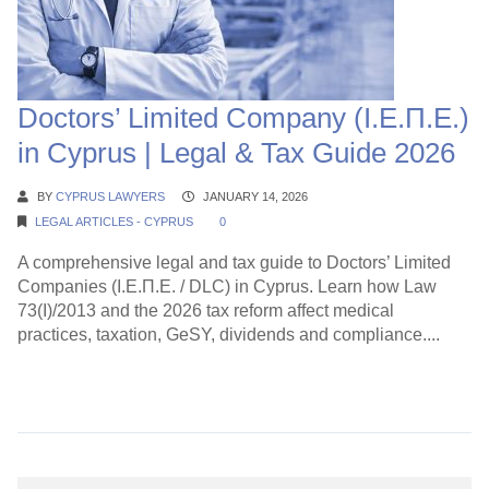
Doctors’ Limited Company (Ι.Ε.Π.Ε.)
in Cyprus | Legal & Tax Guide 2026
BY
CYPRUS LAWYERS
JANUARY 14, 2026
LEGAL ARTICLES - CYPRUS
0
A comprehensive legal and tax guide to Doctors’ Limited
Companies (Ι.Ε.Π.Ε. / DLC) in Cyprus. Learn how Law
73(I)/2013 and the 2026 tax reform affect medical
practices, taxation, GeSY, dividends and compliance....
Continue Reading →