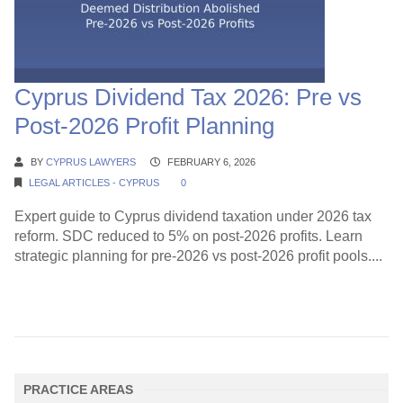
Cyprus Dividend Tax 2026: Pre vs
Post-2026 Profit Planning
BY
CYPRUS LAWYERS
FEBRUARY 6, 2026
LEGAL ARTICLES - CYPRUS
0
Expert guide to Cyprus dividend taxation under 2026 tax
reform. SDC reduced to 5% on post-2026 profits. Learn
strategic planning for pre-2026 vs post-2026 profit pools....
Continue Reading →
PRACTICE AREAS