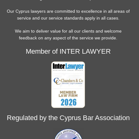
Our Cyprus lawyers are committed to excellence in all areas of
service and our service standards apply in all cases.
We aim to deliver value for all our clients and welcome
feedback on any aspect of the service we provide.
Member of INTER LAWYER
Regulated by the Cyprus Bar Association