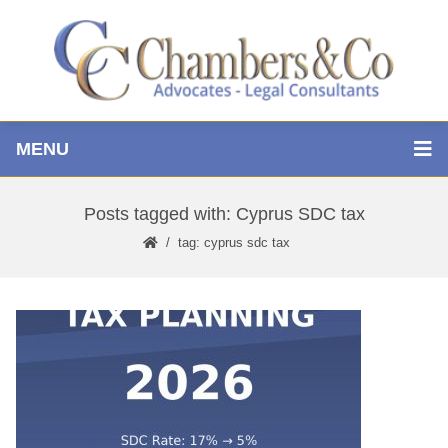
MENU
Posts tagged with: Cyprus SDC tax
tag: cyprus sdc tax