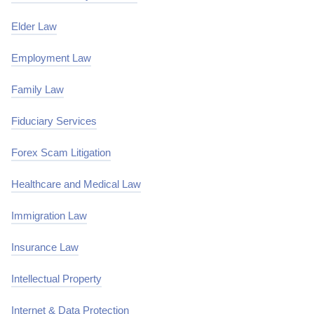
Elder Law
Employment Law
Family Law
Fiduciary Services
Forex Scam Litigation
Healthcare and Medical Law
Immigration Law
Insurance Law
Intellectual Property
Internet & Data Protection