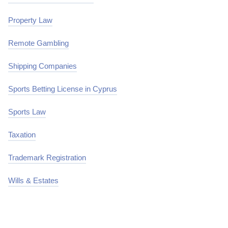
Property Law
Remote Gambling
Shipping Companies
Sports Betting License in Cyprus
Sports Law
Taxation
Trademark Registration
Wills & Estates