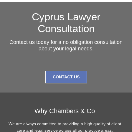
Cyprus Lawyer
Consultation
Contact us today for a no obligation consultation
about your legal needs.
CONTACT US
Why Chambers & Co
We are always committed to providing a high quality of client
care and legal service across all our practice areas.