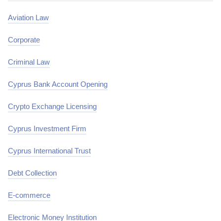
Aviation Law
Corporate
Criminal Law
Cyprus Bank Account Opening
Crypto Exchange Licensing
Cyprus Investment Firm
Cyprus International Trust
Debt Collection
E-commerce
Electronic Money Institution