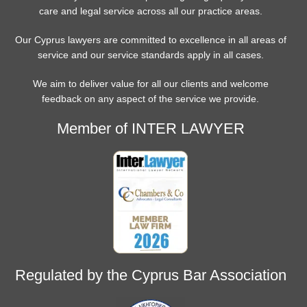
care and legal service across all our practice areas.
Our Cyprus lawyers are committed to excellence in all areas of
service and our service standards apply in all cases.
We aim to deliver value for all our clients and welcome
feedback on any aspect of the service we provide.
Member of INTER LAWYER
Regulated by the Cyprus Bar Association