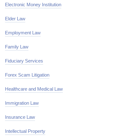
Electronic Money Institution
Elder Law
Employment Law
Family Law
Fiduciary Services
Forex Scam Litigation
Healthcare and Medical Law
Immigration Law
Insurance Law
Intellectual Property