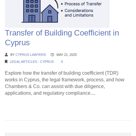
Transfer of Building Coefficient in
Cyprus
BY
CYPRUS LAWYERS
MAY 21, 2025
LEGAL ARTICLES - CYPRUS
0
Explore how the transfer of building coefficient (TDR)
works in Cyprus, the legal framework, process, and how
Chambers & Co. can assist with due diligence,
applications, and regulatory compliance....
Continue Reading →