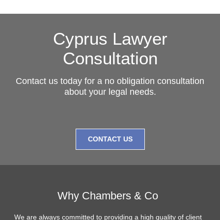
Cyprus Lawyer
Consultation
Contact us today for a no obligation consultation
about your legal needs.
CONTACT US
Why Chambers & Co
We are always committed to providing a high quality of client