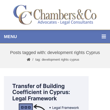
MENU
Posts tagged with: development rights Cyprus
tag: development rights cyprus