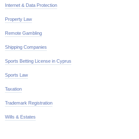
Internet & Data Protection
Property Law
Remote Gambling
Shipping Companies
Sports Betting License in Cyprus
Sports Law
Taxation
Trademark Registration
Wills & Estates