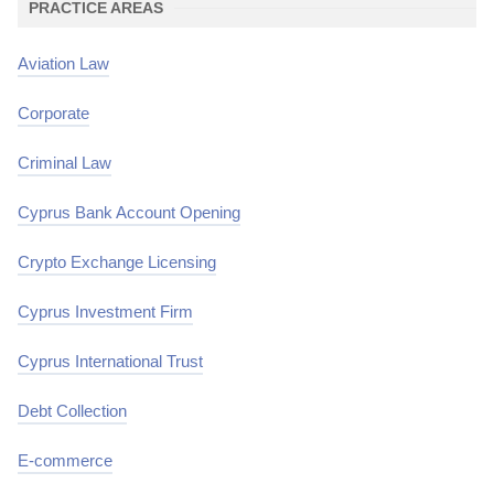
PRACTICE AREAS
Aviation Law
Corporate
Criminal Law
Cyprus Bank Account Opening
Crypto Exchange Licensing
Cyprus Investment Firm
Cyprus International Trust
Debt Collection
E-commerce