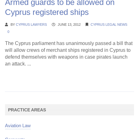
Armed guards to be allowed on
Cyprus registered ships
BY
CYPRUS LAWYERS
JUNE 13, 2012
CYPRUS LEGAL NEWS
0
The Cyprus parliament has unanimously passed a bill that
will allow crews of merchant ships registered in Cyprus to
defend themselves with weapons in case pirates launch
an attack. ...
Continue Reading →
PRACTICE AREAS
Aviation Law