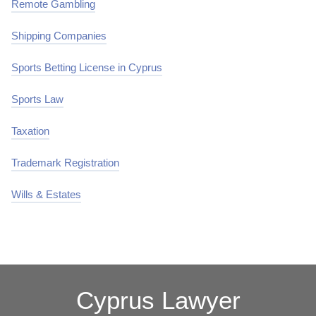
Remote Gambling
Shipping Companies
Sports Betting License in Cyprus
Sports Law
Taxation
Trademark Registration
Wills & Estates
Cyprus Lawyer