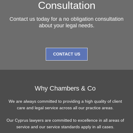
Consultation
Contact us today for a no obligation consultation
about your legal needs.
CONTACT US
Why Chambers & Co
We are always committed to providing a high quality of client
care and legal service across all our practice areas.
Our Cyprus lawyers are committed to excellence in all areas of
service and our service standards apply in all cases.