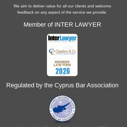
We aim to deliver value for all our clients and welcome
feedback on any aspect of the service we provide.
Member of INTER LAWYER
Regulated by the Cyprus Bar Association