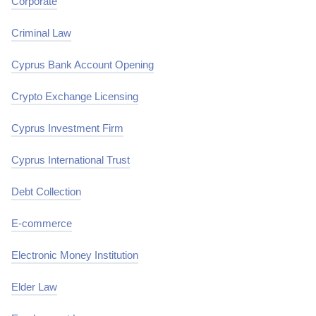
Corporate
Criminal Law
Cyprus Bank Account Opening
Crypto Exchange Licensing
Cyprus Investment Firm
Cyprus International Trust
Debt Collection
E-commerce
Electronic Money Institution
Elder Law