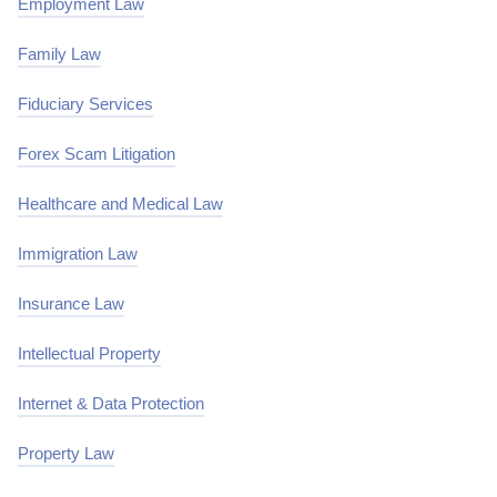
Employment Law
Family Law
Fiduciary Services
Forex Scam Litigation
Healthcare and Medical Law
Immigration Law
Insurance Law
Intellectual Property
Internet & Data Protection
Property Law