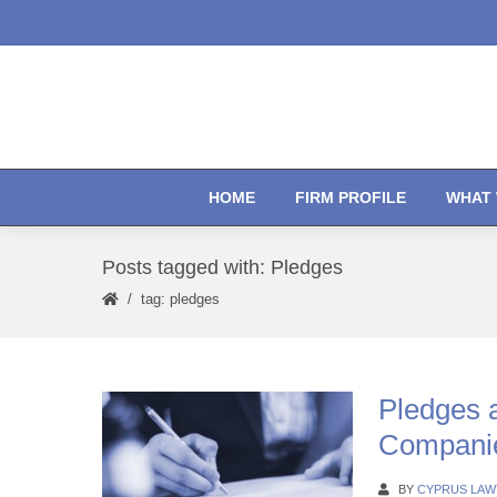
HOME
FIRM PROFILE
WHAT 
Posts tagged with: Pledges
tag: pledges
Pledges 
Companie
BY
CYPRUS LAW