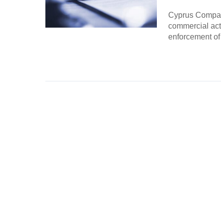
Cyprus Compani
commercial acti
enforcement of
Continue Rea