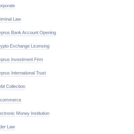
rporate
iminal Law
prus Bank Account Opening
ypto Exchange Licensing
prus Investment Firm
prus International Trust
bt Collection
-commerce
ectronic Money Institution
der Law