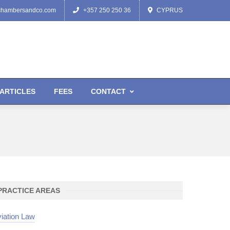
chambersandco.com
+357 250 250 36
CYPRUS
ARTICLES
FEES
CONTACT
PRACTICE AREAS
iation Law