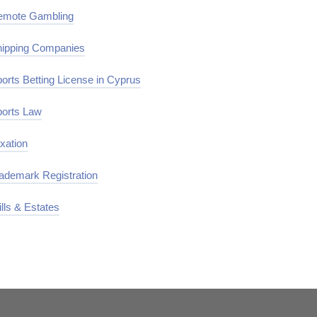
emote Gambling
ipping Companies
orts Betting License in Cyprus
orts Law
xation
ademark Registration
lls & Estates