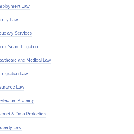
mployment Law
mily Law
duciary Services
rex Scam Litigation
althcare and Medical Law
migration Law
surance Law
tellectual Property
ternet & Data Protection
operty Law