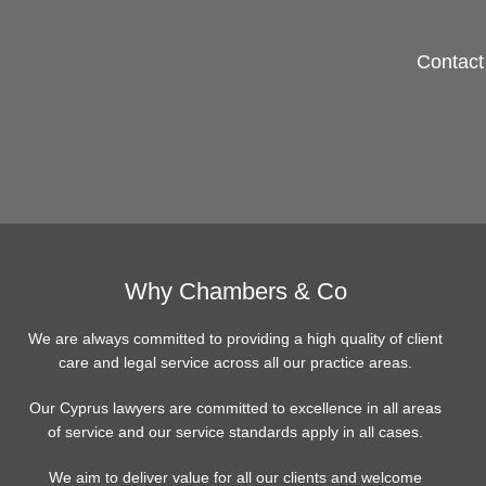
Contact 
Why Chambers & Co
We are always committed to providing a high quality of client
care and legal service across all our practice areas.
Our Cyprus lawyers are committed to excellence in all areas
of service and our service standards apply in all cases.
We aim to deliver value for all our clients and welcome