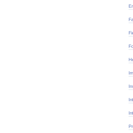
E
Fa
Fi
Fo
He
Im
In
In
In
Pr