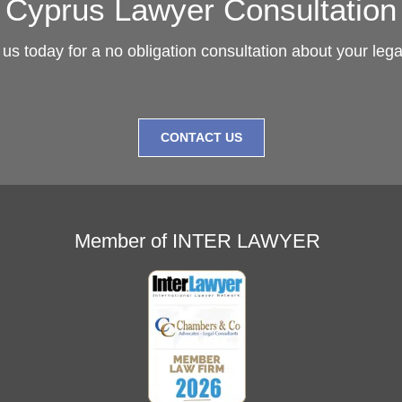
Cyprus Lawyer Consultation
us today for a no obligation consultation about your leg
CONTACT US
Member of INTER LAWYER