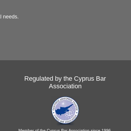
al needs.
Regulated by the Cyprus Bar
Association
Member of the Cyprus Bar Association since 1996.