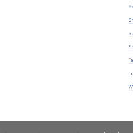
R
Sh
Sp
Sp
Ta
Tr
Wi