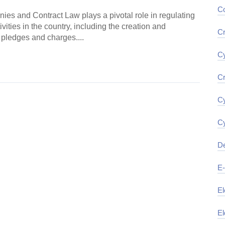
Co
es and Contract Law plays a pivotal role in regulating
vities in the country, including the creation and
Cr
 pledges and charges....
Cy
ding →
Cr
Cy
Cy
De
E
El
El