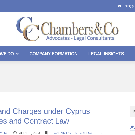
info@
WE DO
COMPANY FORMATION
LEGAL INSIGHTS
and Charges under Cyprus
s and Contract Law
Av
YERS
APRIL 1, 2023
LEGAL ARTICLES - CYPRUS
0