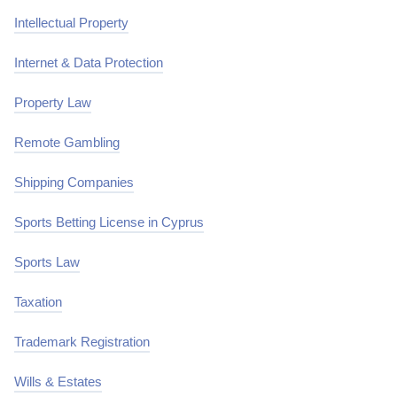
Intellectual Property
Internet & Data Protection
Property Law
Remote Gambling
Shipping Companies
Sports Betting License in Cyprus
Sports Law
Taxation
Trademark Registration
Wills & Estates