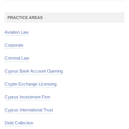
PRACTICE AREAS
Aviation Law
Corporate
Criminal Law
Cyprus Bank Account Opening
Crypto Exchange Licensing
Cyprus Investment Firm
Cyprus International Trust
Debt Collection