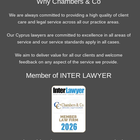
Why Chambers & Co
We are always committed to providing a high quality of client
care and legal service across all our practice areas.
Our Cyprus lawyers are committed to excellence in all areas of
service and our service standards apply in all cases.
We aim to deliver value for all our clients and welcome
feedback on any aspect of the service we provide.
Member of INTER LAWYER