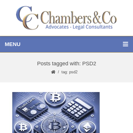
MENU
Posts tagged with: PSD2
tag: psd2