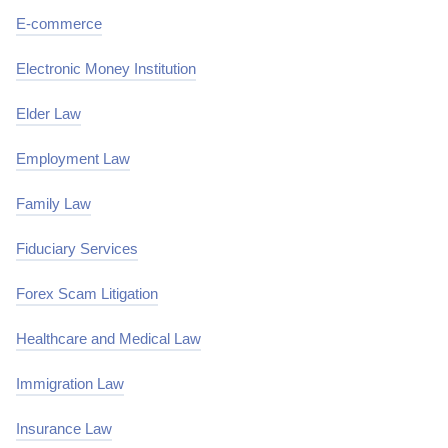
E-commerce
Electronic Money Institution
Elder Law
Employment Law
Family Law
Fiduciary Services
Forex Scam Litigation
Healthcare and Medical Law
Immigration Law
Insurance Law