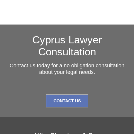
Cyprus Lawyer
Consultation
Contact us today for a no obligation consultation
about your legal needs.
CONTACT US