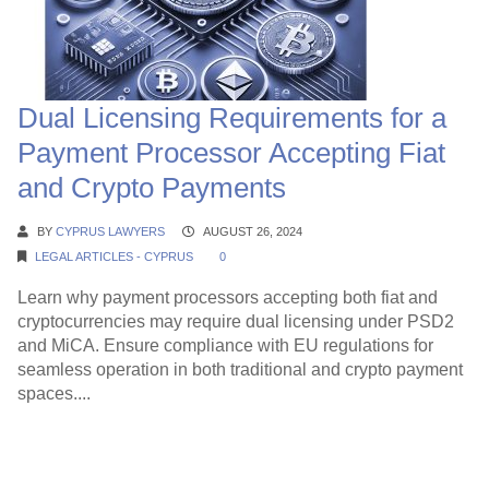
Dual Licensing Requirements for a
Payment Processor Accepting Fiat
and Crypto Payments
BY
CYPRUS LAWYERS
AUGUST 26, 2024
LEGAL ARTICLES - CYPRUS
0
Learn why payment processors accepting both fiat and
cryptocurrencies may require dual licensing under PSD2
and MiCA. Ensure compliance with EU regulations for
seamless operation in both traditional and crypto payment
spaces....
Continue Reading →