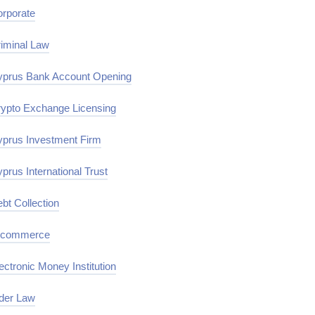
rporate
iminal Law
prus Bank Account Opening
ypto Exchange Licensing
prus Investment Firm
prus International Trust
bt Collection
-commerce
ectronic Money Institution
der Law