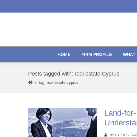
HOME
FIRM PROFILE
WHAT 
Posts tagged with: real estate Cyprus
tag: real estate cyprus
Land-for
Understa
BY
CYPRUS LAW