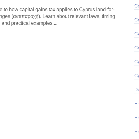
Co
e to how capital gains tax applies to Cyprus land-for-
nges (αντιπαροχή). Learn about relevant laws, timing
Cr
 and practical examples....
Cy
ding →
Cr
Cy
Cy
De
E
El
El