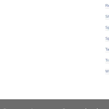
R
Sh
Sp
Sp
Ta
Tr
Wi