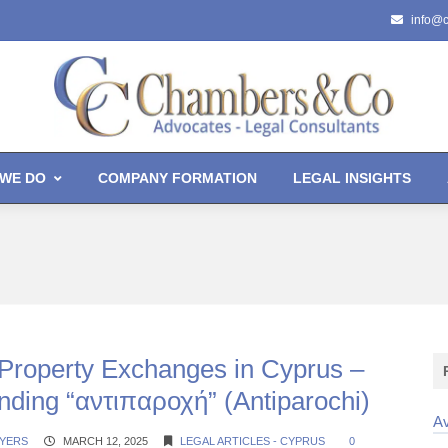
info@
WE DO
COMPANY FORMATION
LEGAL INSIGHTS
-Property Exchanges in Cyprus –
nding “αντιπαροχή” (Antiparochi)
Av
YERS
MARCH 12, 2025
LEGAL ARTICLES - CYPRUS
0