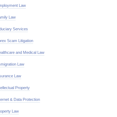
mployment Law
mily Law
duciary Services
rex Scam Litigation
althcare and Medical Law
migration Law
surance Law
tellectual Property
ternet & Data Protection
operty Law