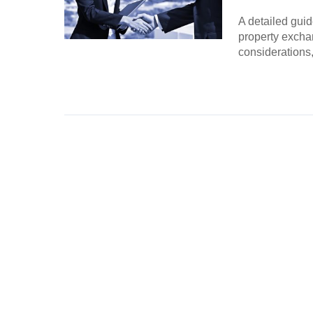
A detailed guid
property excha
considerations,
Continue Rea