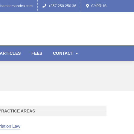
chambersandco.com
+357 250 250 36
CYPRUS
ARTICLES
FEES
CONTACT
PRACTICE AREAS
iation Law