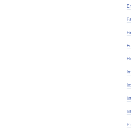
E
Fa
Fi
Fo
He
Im
In
In
In
Pr