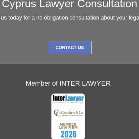
Cyprus Lawyer Consultation
us today for a no obligation consultation about your leg
CONTACT US
Member of INTER LAWYER