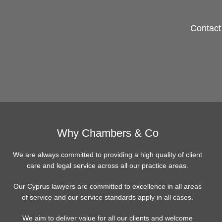
Contact 
Why Chambers & Co
We are always committed to providing a high quality of client
care and legal service across all our practice areas.
Our Cyprus lawyers are committed to excellence in all areas
of service and our service standards apply in all cases.
We aim to deliver value for all our clients and welcome