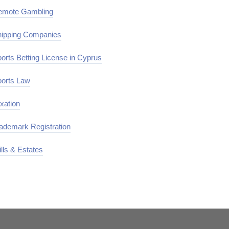
emote Gambling
ipping Companies
orts Betting License in Cyprus
orts Law
xation
ademark Registration
lls & Estates