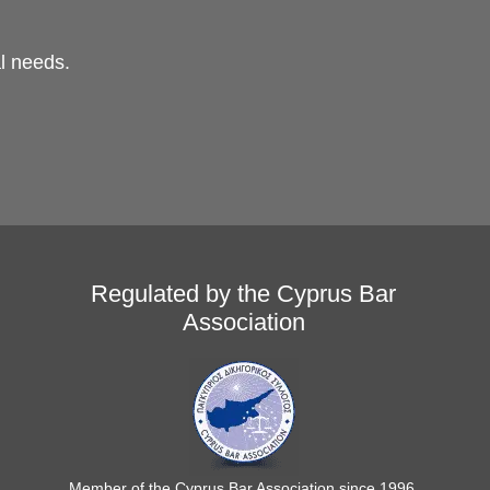
al needs.
Regulated by the Cyprus Bar
Association
Member of the Cyprus Bar Association since 1996.