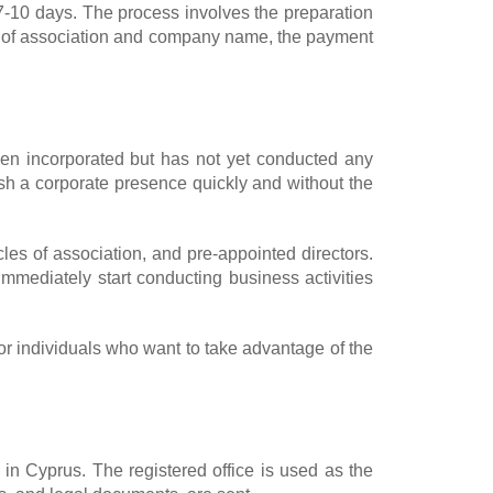
-10 days. The process involves the preparation
les of association and company name, the payment
en incorporated but has not yet conducted any
lish a corporate presence quickly and without the
les of association, and pre-appointed directors.
ediately start conducting business activities
or individuals who want to take advantage of the
d in Cyprus. The registered office is used as the