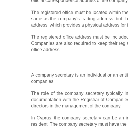
official correspondence address of the company a
The registered office must be located within th
same as the company’s trading address, but it d
address, which provides a physical address for t
The registered office address must be included
Companies are also required to keep their regi
office address.
A company secretary is an individual or an ent
companies.
The role of the company secretary typically i
documentation with the Registrar of Companies,
directors in the management of the company.
In Cyprus, the company secretary can be an ind
resident. The company secretary must have the ne