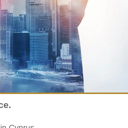
ce.
in Cyprus