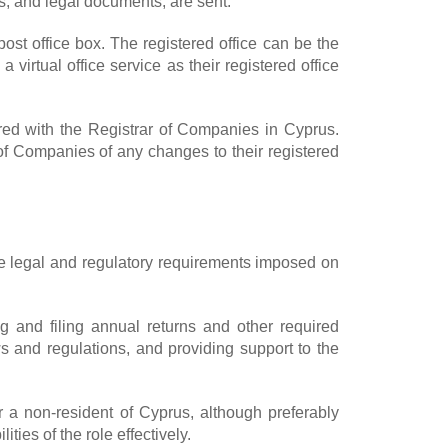
s, and legal documents, are sent.
ost office box. The registered office can be the
irtual office service as their registered office
ered with the Registrar of Companies in Cyprus.
of Companies of any changes to their registered
he legal and regulatory requirements imposed on
g and filing annual returns and other required
s and regulations, and providing support to the
r a non-resident of Cyprus, although preferably
ies of the role effectively.