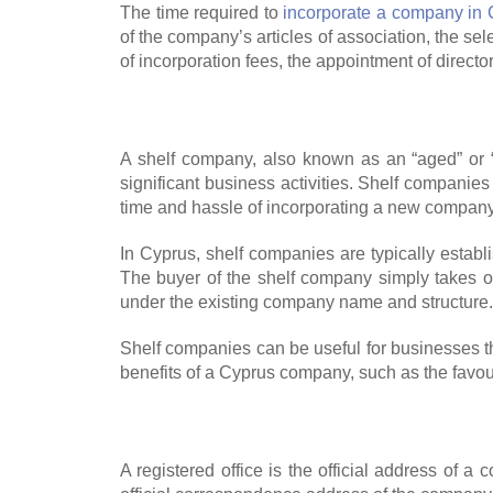
The time required to
incorporate a company in
of the company’s articles of association, the s
of incorporation fees, the appointment of directo
A shelf company, also known as an “aged” or 
significant business activities. Shelf companies
time and hassle of incorporating a new company
In Cyprus, shelf companies are typically establ
The buyer of the shelf company simply takes 
under the existing company name and structure.
Shelf companies can be useful for businesses th
benefits of a Cyprus company, such as the favou
A registered office is the official address of a