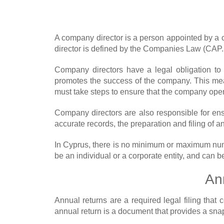
A company director is a person appointed by a 
director is defined by the Companies Law (CAP. 
Company directors have a legal obligation to 
promotes the success of the company. This mean
must take steps to ensure that the company oper
Company directors are also responsible for en
accurate records, the preparation and filing of 
In Cyprus, there is no minimum or maximum numb
be an individual or a corporate entity, and can b
An
Annual returns are a required legal filing th
annual return is a document that provides a snaps