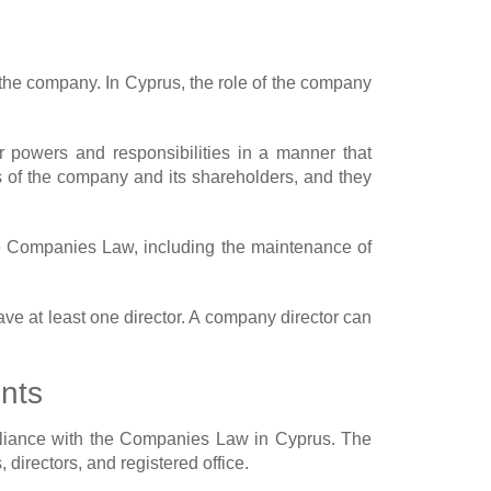
the company. In Cyprus, the role of the company
r powers and responsibilities in a manner that
s of the company and its shareholders, and they
he Companies Law, including the maintenance of
e at least one director. A company director can
nts
mpliance with the Companies Law in Cyprus. The
 directors, and registered office.