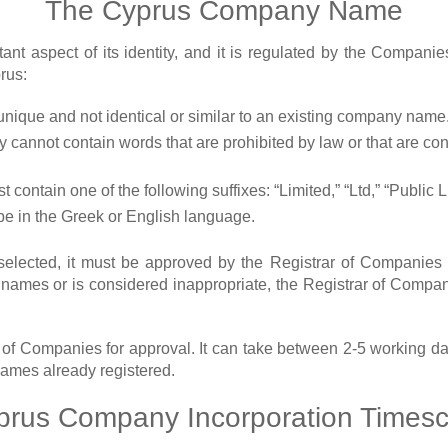
The Cyprus Company Name
nt aspect of its identity, and it is regulated by the Compan
rus:
nique and not identical or similar to an existing company name
cannot contain words that are prohibited by law or that are con
contain one of the following suffixes: “Limited,” “Ltd,” “Public
e in the Greek or English language.
ected, it must be approved by the Registrar of Companies be
y names or is considered inappropriate, the Registrar of Comp
 of Companies for approval. It can take between 2-5 working d
names already registered.
prus Company Incorporation Timesc