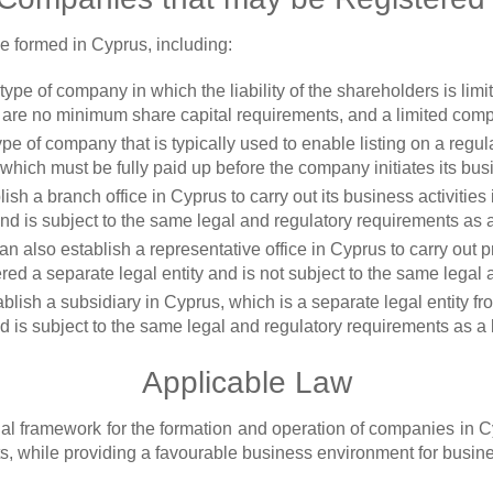
e formed in Cyprus, including:
a type of company in which the liability of the shareholders is lim
e are no minimum share capital requirements, and a limited co
 type of company that is typically used to enable listing on a re
ich must be fully paid up before the company initiates its busi
ish a branch office in Cyprus to carry out its business activities
nd is subject to the same legal and regulatory requirements as 
n also establish a representative office in Cyprus to carry out p
dered a separate legal entity and is not subject to the same lega
blish a subsidiary in Cyprus, which is a separate legal entity f
 is subject to the same legal and regulatory requirements as a
Applicable Law
l framework for the formation and operation of companies in C
s, while providing a favourable business environment for busine