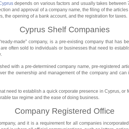
 Cyprus
depends on various factors and usually takes between 7
election and approval of a company name, the filing of the artic
rs, the opening of a bank account, and the registration for taxes.
Cyprus Shelf Companies
“ready-made” company, is a pre-existing company that has be
 are often sold to individuals or businesses that need to estab
.
ished with a pre-determined company name, pre-registered artic
over the ownership and management of the company and can imm
at need to establish a quick corporate presence in Cyprus, or f
rable tax regime and the ease of doing business.
Company Registered Office
 company, and it is a requirement for all companies incorporate