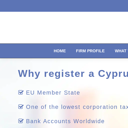
HOME
FIRM PROFILE
WHAT 
Why register a Cyp
EU Member State
One of the lowest corporation ta
Bank Accounts Worldwide