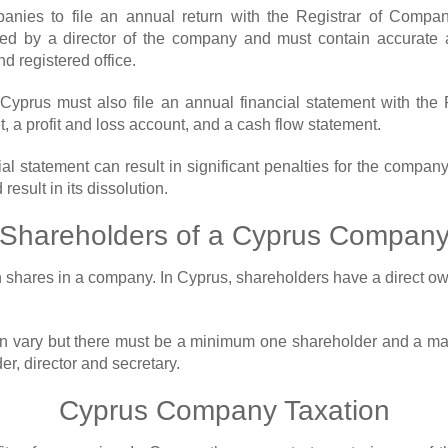
ies to file an annual return with the Registrar of Compani
ned by a director of the company and must contain accurate 
nd registered office.
n Cyprus must also file an annual financial statement with th
, a profit and loss account, and a cash flow statement.
cial statement can result in significant penalties for the comp
result in its dissolution.
Shareholders of a Cyprus Compan
wn shares in a company. In Cyprus, shareholders have a direct ow
 vary but there must be a minimum one shareholder and a max
er, director and secretary.
Cyprus Company Taxation