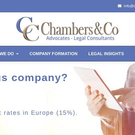
info@
WE DO
COMPANY FORMATION
LEGAL INSIGHTS
rus company?
x rates in Europe (15%).