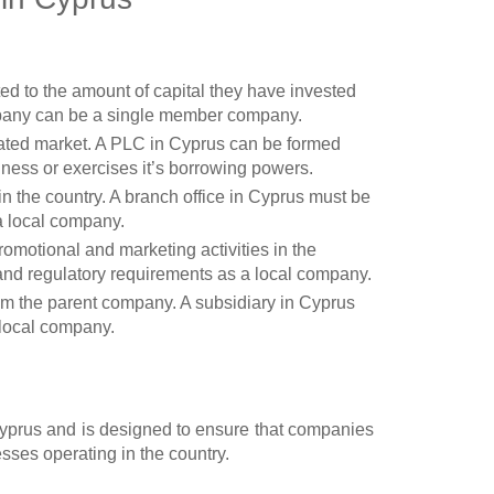
ited to the amount of capital they have invested
mpany can be a single member company.
gulated market. A PLC in Cyprus can be formed
ness or exercises it’s borrowing powers.
 in the country. A branch office in Cyprus must be
a local company.
romotional and marketing activities in the
l and regulatory requirements as a local company.
rom the parent company. A subsidiary in Cyprus
 local company.
yprus and is designed to ensure that companies
sses operating in the country.