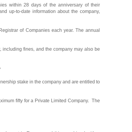
es within 28 days of the anniversary of their
and up-to-date information about the company,
e Registrar of Companies each year. The annual
any, including fines, and the company may also be
y
nership stake in the company and are entitled to
imum fifty for a Private Limited Company. The