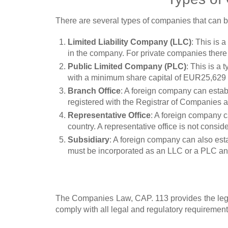
There are several types of companies that can b
Limited Liability Company (LLC)
: This is 
in the company. For private companies ther
Public Limited Company (PLC)
: This is a
with a minimum share capital of EUR25,629 wh
Branch Office
: A foreign company can establ
registered with the Registrar of Companies a
Representative Office
: A foreign company ca
country. A representative office is not consi
Subsidiary
: A foreign company can also esta
must be incorporated as an LLC or a PLC and
The Companies Law, CAP. 113 provides the lega
comply with all legal and regulatory requirement