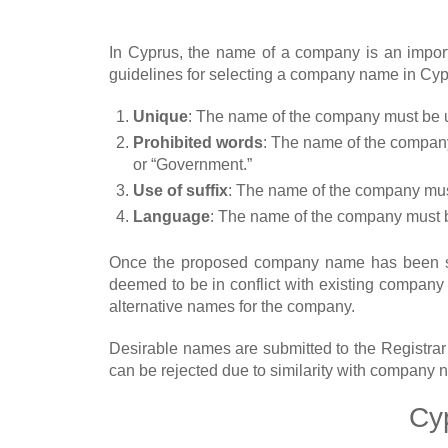
In Cyprus, the name of a company is an importa
guidelines for selecting a company name in Cyp
Unique
: The name of the company must be u
Prohibited words
: The name of the company 
or “Government.”
Use of suffix
: The name of the company must 
Language
: The name of the company must b
Once the proposed company name has been sel
deemed to be in conflict with existing compan
alternative names for the company.
Desirable names are submitted to the Registrar
can be rejected due to similarity with company 
Cy