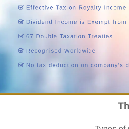
Effective Tax on Royalty Income
Dividend Income is Exempt from 
67 Double Taxation Treaties
Recognised Worldwide
No tax deduction on company’s di
Th
Types of