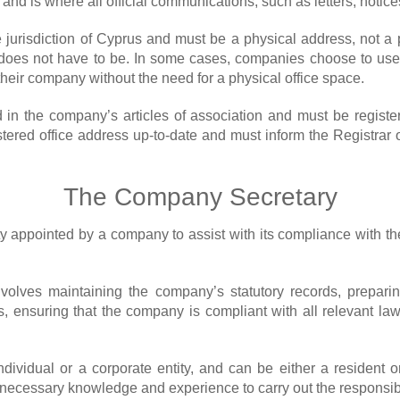
nd is where all official communications, such as letters, notice
e jurisdiction of Cyprus and must be a physical address, not a p
oes not have to be. In some cases, companies choose to use a v
heir company without the need for a physical office space.
 in the company’s articles of association and must be regist
stered office address up-to-date and must inform the Registrar 
The Company Secretary
ity appointed by a company to assist with its compliance with t
nvolves maintaining the company’s statutory records, preparin
 ensuring that the company is compliant with all relevant law
ividual or a corporate entity, and can be either a resident o
cessary knowledge and experience to carry out the responsibilit