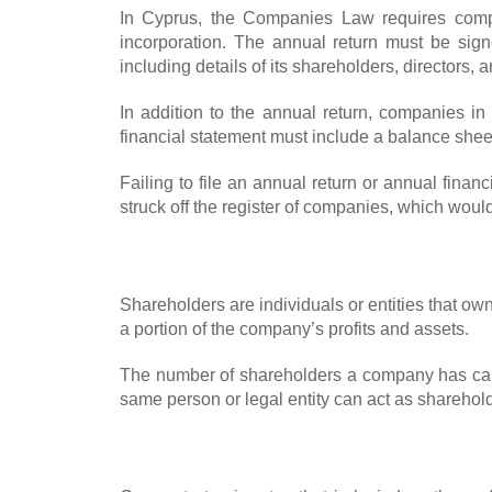
In Cyprus, the Companies Law requires compan
incorporation. The annual return must be sig
including details of its shareholders, directors, a
In addition to the annual return, companies i
financial statement must include a balance sheet
Failing to file an annual return or annual finan
struck off the register of companies, which would 
Shareholders are individuals or entities that o
a portion of the company’s profits and assets.
The number of shareholders a company has can
same person or legal entity can act as sharehold