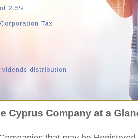
 of 2.5%
Corporation Tax
vidends distribution
e Cyprus Company at a Glan
 Companies that may be Registered 