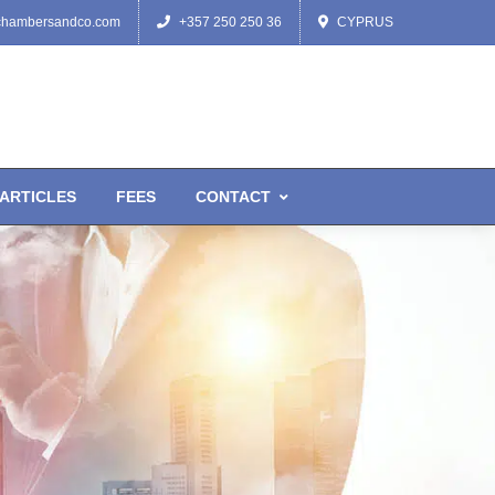
chambersandco.com
+357 250 250 36
CYPRUS
ARTICLES
FEES
CONTACT