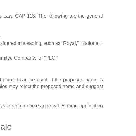
ies Law, CAP 113. The following are the general
.
sidered misleading, such as “Royal,” “National,”
 Limited Company,” or “PLC.”
fore it can be used. If the proposed name is
anies may reject the proposed name and suggest
ays to obtain name approval. A name application
ale