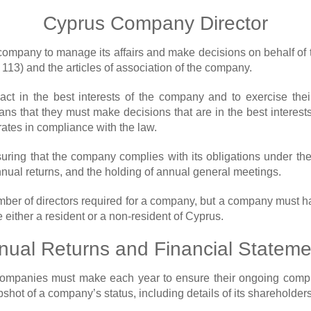
Cyprus Company Director
company to manage its affairs and make decisions on behalf of 
113) and the articles of association of the company.
act in the best interests of the company and to exercise thei
s that they must make decisions that are in the best interest
ates in compliance with the law.
suring that the company complies with its obligations under t
annual returns, and the holding of annual general meetings.
er of directors required for a company, but a company must hav
e either a resident or a non-resident of Cyprus.
nual Returns and Financial Stateme
at companies must make each year to ensure their ongoing co
hot of a company’s status, including details of its shareholders,