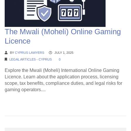
The Mwali (Moheli) Online Gaming
Licence
BY
CYPRUS LAWYERS
JULY 1, 2025
LEGAL ARTICLES - CYPRUS
0
Explore the Mwali (Moheli) International Online Gaming
Licence. Learn about the application process, licensing
scope, tax benefits, compliance duties, and legal risks for
gaming operators....
Continue Reading →