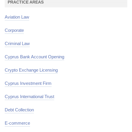
PRACTICE AREAS
Aviation Law
Corporate
Criminal Law
Cyprus Bank Account Opening
Crypto Exchange Licensing
Cyprus Investment Firm
Cyprus International Trust
Debt Collection
E-commerce