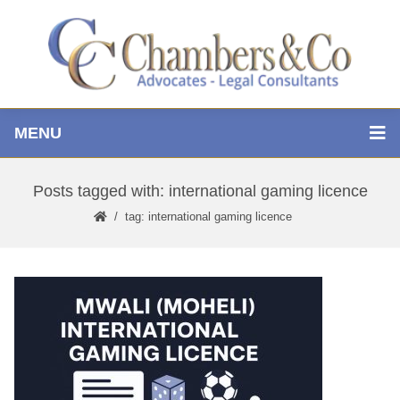
MENU
Posts tagged with: international gaming licence
tag: international gaming licence