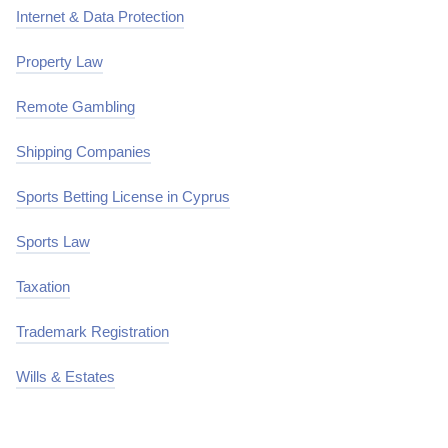
Internet & Data Protection
Property Law
Remote Gambling
Shipping Companies
Sports Betting License in Cyprus
Sports Law
Taxation
Trademark Registration
Wills & Estates