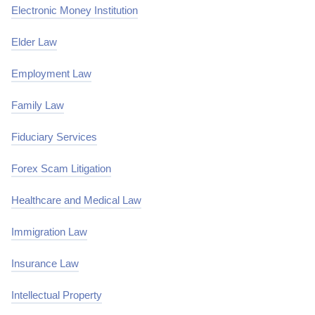
Electronic Money Institution
Elder Law
Employment Law
Family Law
Fiduciary Services
Forex Scam Litigation
Healthcare and Medical Law
Immigration Law
Insurance Law
Intellectual Property