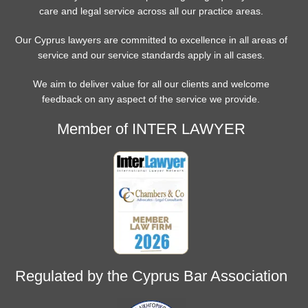
care and legal service across all our practice areas.
Our Cyprus lawyers are committed to excellence in all areas of
service and our service standards apply in all cases.
We aim to deliver value for all our clients and welcome
feedback on any aspect of the service we provide.
Member of INTER LAWYER
Regulated by the Cyprus Bar Association