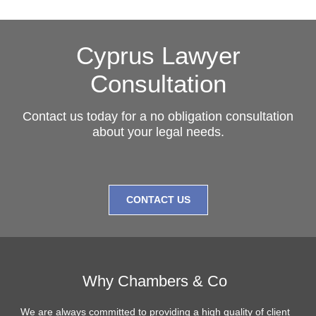
Cyprus Lawyer
Consultation
Contact us today for a no obligation consultation
about your legal needs.
CONTACT US
Why Chambers & Co
We are always committed to providing a high quality of client