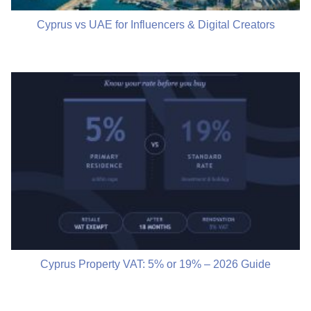
Cyprus vs UAE for Influencers & Digital Creators
Cyprus Property VAT: 5% or 19% – 2026 Guide