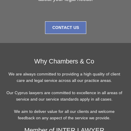
CONTACT US
Why Chambers & Co
We are always committed to providing a high quality of client
care and legal service across all our practice areas.
Our Cyprus lawyers are committed to excellence in all areas of
service and our service standards apply in all cases.
We aim to deliver value for all our clients and welcome
feedback on any aspect of the service we provide.
Member of INTER LAWYER