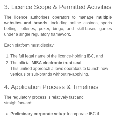
3. Licence Scope & Permitted Activities
The licence authorises operators to manage
multiple
websites and brands
, including online casinos, sports
betting, lotteries, poker, bingo, and skill‑based games
under a single regulatory framework.
Each platform must display:
The full legal name of the licence‑holding IBC, and
The official
MISA electronic trust seal.
This unified approach allows operators to launch new
verticals or sub-brands without re-applying.
4. Application Process & Timelines
The regulatory process is relatively fast and
straightforward:
Preliminary corporate setup
: Incorporate IBC if