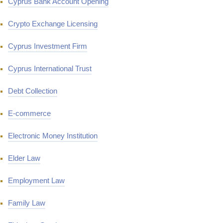
Cyprus Bank Account Opening
Crypto Exchange Licensing
Cyprus Investment Firm
Cyprus International Trust
Debt Collection
E-commerce
Electronic Money Institution
Elder Law
Employment Law
Family Law