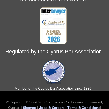
Regulated by the Cyprus Bar Association
Member of the Cyprus Bar Association since 1996.
© Copyright 1996-2026. Chambers & Co. Lawyers in Limassol,
Cyprus. |
Sitemap
|
Jobs & Careers
|
Terms & Conditions
|