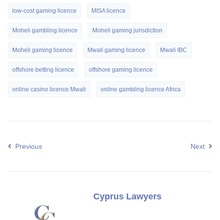
low-cost gaming licence
MISA licence
Moheli gambling licence
Moheli gaming jurisdiction
Moheli gaming licence
Mwali gaming licence
Mwali IBC
offshore betting licence
offshore gaming licence
online casino licence Mwali
online gambling licence Africa
Previous
Next
Cyprus Lawyers