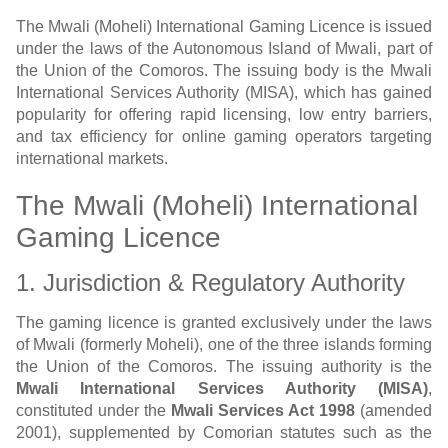
The Mwali (Moheli) International Gaming Licence is issued
under the laws of the Autonomous Island of Mwali, part of
the Union of the Comoros. The issuing body is the Mwali
International Services Authority (MISA), which has gained
popularity for offering rapid licensing, low entry barriers,
and tax efficiency for online gaming operators targeting
international markets.
The Mwali (Moheli) International
Gaming Licence
1. Jurisdiction & Regulatory Authority
The gaming licence is granted exclusively under the laws
of Mwali (formerly Moheli), one of the three islands forming
the Union of the Comoros. The issuing authority is the
Mwali International Services Authority (MISA)
,
constituted under the
Mwali Services Act 1998
(amended
2001), supplemented by Comorian statutes such as the