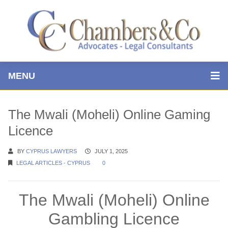
MENU
The Mwali (Moheli) Online Gaming
Licence
BY
CYPRUS LAWYERS
JULY 1, 2025
LEGAL ARTICLES - CYPRUS
0
The Mwali (Moheli) Online
Gambling Licence