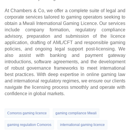
At Chambers & Co, we offer a complete suite of legal and
corporate services tailored to gaming operators seeking to
obtain a Mwali International Gaming Licence. Our services
include company formation, regulatory compliance
advisory, preparation and submission of the licence
application, drafting of AML/CFT and responsible gaming
policies, and ongoing legal support post-licensing. We
also assist with banking and payment gateway
introductions, software agreements, and the development
of robust governance frameworks to meet international
best practices. With deep expertise in online gaming law
and international regulatory regimes, we ensure our clients
navigate the licensing process smoothly and operate with
confidence in global markets.
Comoros gaming licence
gaming compliance Mwali
gaming regulation Comoros
international gaming licence