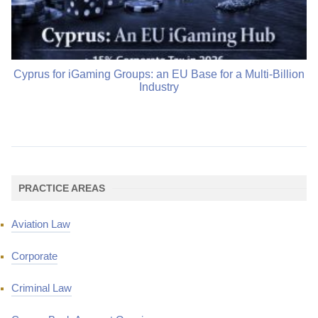
Cyprus for iGaming Groups: an EU Base for a Multi-Billion
Industry
PRACTICE AREAS
Aviation Law
Corporate
Criminal Law