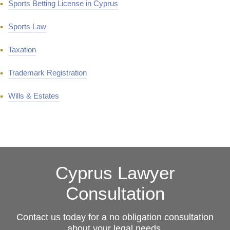
Sports Betting License in Cyprus
Sports Law
Taxation
Trademark Registration
Wills & Estates
Cyprus Lawyer
Consultation
Contact us today for a no obligation consultation
about your legal needs.