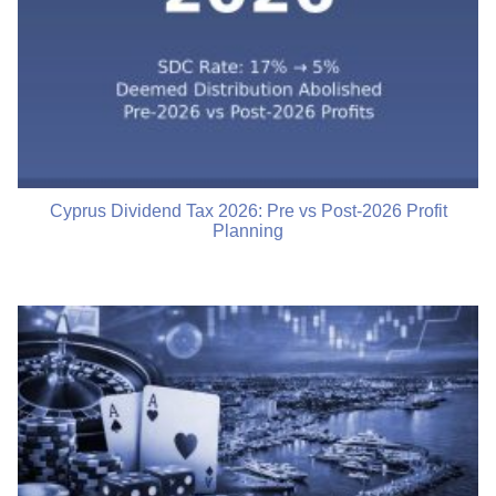
Cyprus Dividend Tax 2026: Pre vs Post-2026 Profit
Planning