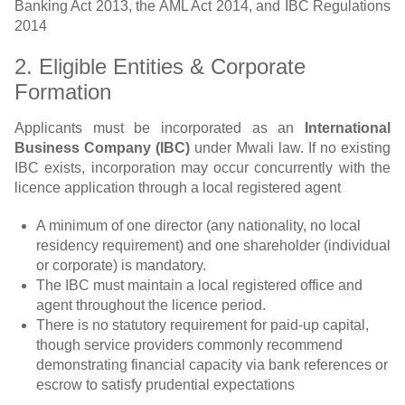
Banking Act 2013, the AML Act 2014, and IBC Regulations
2014
2. Eligible Entities & Corporate
Formation
Applicants must be incorporated as an
International
Business Company (IBC)
under Mwali law. If no existing
IBC exists, incorporation may occur concurrently with the
licence application through a local registered agent
A minimum of one director (any nationality, no local
residency requirement) and one shareholder (individual
or corporate) is mandatory.
The IBC must maintain a local registered office and
agent throughout the licence period.
There is no statutory requirement for paid-up capital,
though service providers commonly recommend
demonstrating financial capacity via bank references or
escrow to satisfy prudential expectations