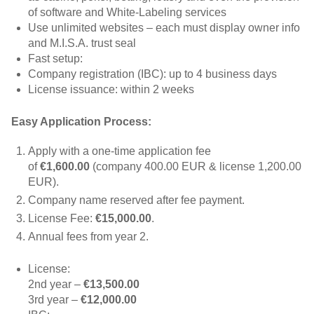
of software and White-Labeling services
Use unlimited websites – each must display owner info
and M.I.S.A. trust seal
Fast setup:
Company registration (IBC): up to 4 business days
License issuance: within 2 weeks
Easy Application Process:
Apply with a one-time application fee
of
€1,600.00
(company 400.00 EUR & license 1,200.00
EUR).
Company name reserved after fee payment.
License Fee:
€15,000.00
.
Annual fees from year 2.
License:
2nd year –
€13,500.00
3rd year –
€12,000.00