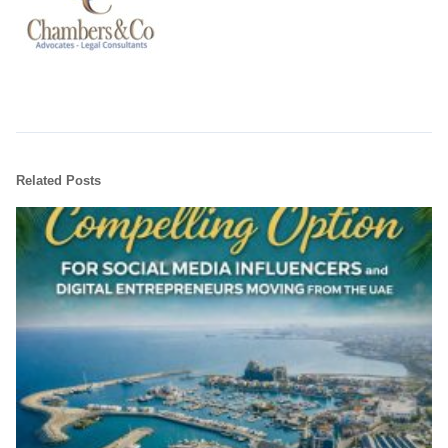
Related Posts