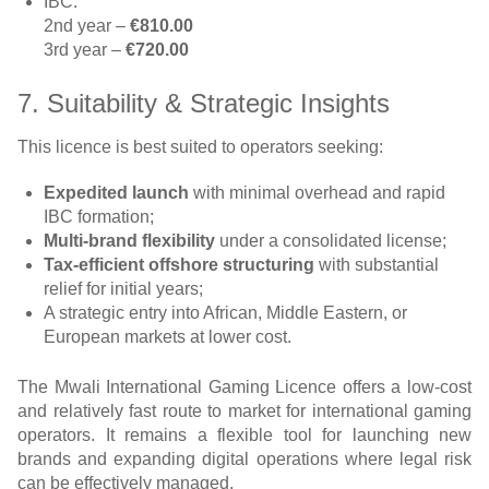
IBC:
2nd year –
€810.00
3rd year –
€720.00
7. Suitability & Strategic Insights
This licence is best suited to operators seeking:
Expedited launch
with minimal overhead and rapid
IBC formation;
Multi-brand flexibility
under a consolidated license;
Tax-efficient offshore structuring
with substantial
relief for initial years;
A strategic entry into African, Middle Eastern, or
European markets at lower cost.
The Mwali International Gaming Licence offers a low-cost
and relatively fast route to market for international gaming
operators. It remains a flexible tool for launching new
brands and expanding digital operations where legal risk
can be effectively managed.