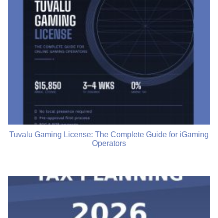
Tuvalu Gaming License: The Complete Guide for iGaming
Operators