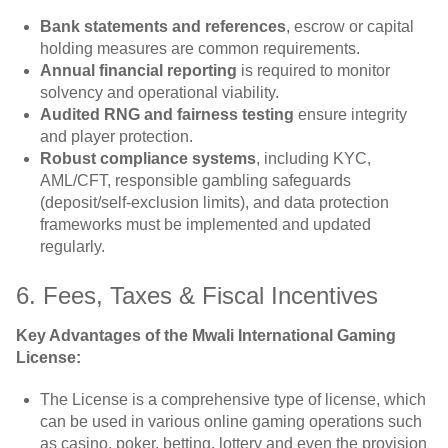
Bank statements and references
, escrow or capital
holding measures are common requirements.
Annual financial reporting
is required to monitor
solvency and operational viability.
Audited RNG and fairness testing
ensure integrity
and player protection.
Robust compliance systems
, including KYC,
AML/CFT, responsible gambling safeguards
(deposit/self-exclusion limits), and data protection
frameworks must be implemented and updated
regularly.
6. Fees, Taxes & Fiscal Incentives
Key Advantages of the Mwali International Gaming
License:
The License is a comprehensive type of license, which
can be used in various online gaming operations such
as casino, poker, betting, lottery and even the provision