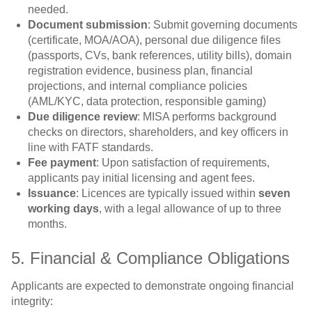
needed.
Document submission
: Submit governing documents
(certificate, MOA/AOA), personal due diligence files
(passports, CVs, bank references, utility bills), domain
registration evidence, business plan, financial
projections, and internal compliance policies
(AML/KYC, data protection, responsible gaming)
Due diligence review
: MISA performs background
checks on directors, shareholders, and key officers in
line with FATF standards.
Fee payment
: Upon satisfaction of requirements,
applicants pay initial licensing and agent fees.
Issuance
: Licences are typically issued within
seven
working days
, with a legal allowance of up to three
months.
5. Financial & Compliance Obligations
Applicants are expected to demonstrate ongoing financial
integrity: