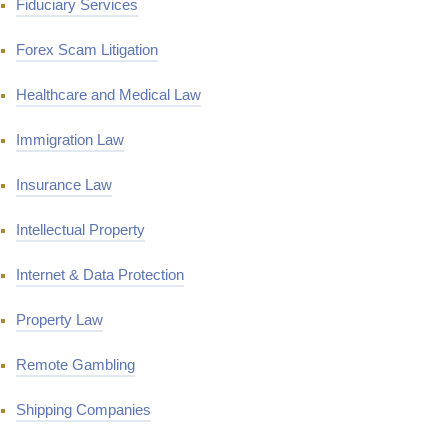
Fiduciary Services
Forex Scam Litigation
Healthcare and Medical Law
Immigration Law
Insurance Law
Intellectual Property
Internet & Data Protection
Property Law
Remote Gambling
Shipping Companies