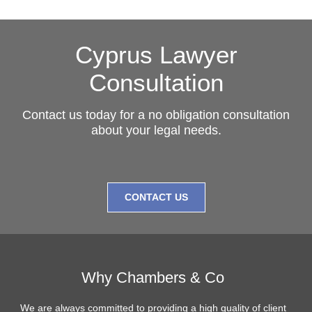
Cyprus Lawyer
Consultation
Contact us today for a no obligation consultation
about your legal needs.
CONTACT US
Why Chambers & Co
We are always committed to providing a high quality of client