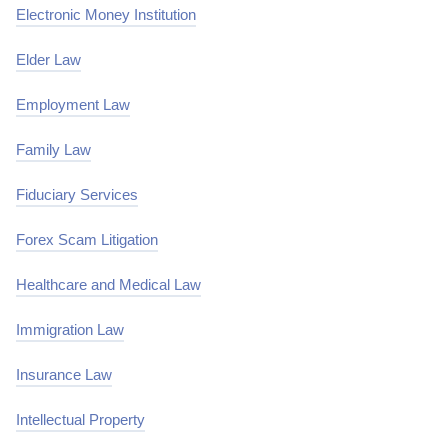
Electronic Money Institution
Elder Law
Employment Law
Family Law
Fiduciary Services
Forex Scam Litigation
Healthcare and Medical Law
Immigration Law
Insurance Law
Intellectual Property