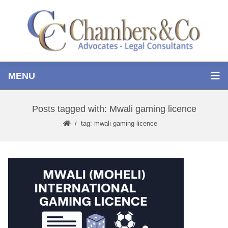
MENU
Posts tagged with: Mwali gaming licence
tag: mwali gaming licence