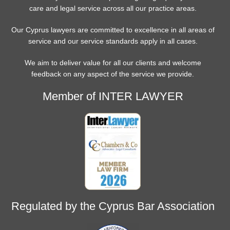
care and legal service across all our practice areas.
Our Cyprus lawyers are committed to excellence in all areas of
service and our service standards apply in all cases.
We aim to deliver value for all our clients and welcome
feedback on any aspect of the service we provide.
Member of INTER LAWYER
Regulated by the Cyprus Bar Association