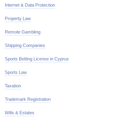
Internet & Data Protection
Property Law
Remote Gambling
Shipping Companies
Sports Betting License in Cyprus
Sports Law
Taxation
Trademark Registration
Wills & Estates