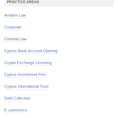
PRACTICE AREAS
Aviation Law
Corporate
Criminal Law
Cyprus Bank Account Opening
Crypto Exchange Licensing
Cyprus Investment Firm
Cyprus International Trust
Debt Collection
E-commerce