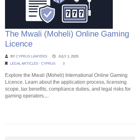
The Mwali (Moheli) Online Gaming
Licence
BY
CYPRUS LAWYERS
JULY 1, 2025
LEGAL ARTICLES - CYPRUS
0
Explore the Mwali (Moheli) International Online Gaming
Licence. Learn about the application process, licensing
scope, tax benefits, compliance duties, and legal risks for
gaming operators....
Continue Reading →