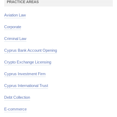
PRACTICE AREAS
Aviation Law
Corporate
Criminal Law
Cyprus Bank Account Opening
Crypto Exchange Licensing
Cyprus Investment Firm
Cyprus International Trust
Debt Collection
E-commerce