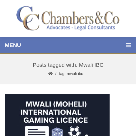
MENU
Posts tagged with: Mwali IBC
tag: mwali ibc