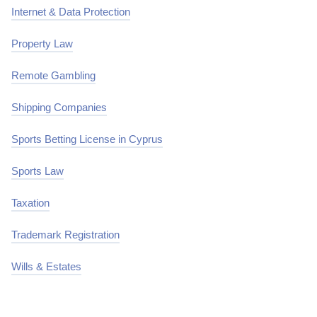
Internet & Data Protection
Property Law
Remote Gambling
Shipping Companies
Sports Betting License in Cyprus
Sports Law
Taxation
Trademark Registration
Wills & Estates