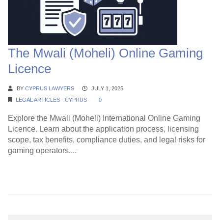
The Mwali (Moheli) Online Gaming
Licence
BY
CYPRUS LAWYERS
JULY 1, 2025
LEGAL ARTICLES - CYPRUS
0
Explore the Mwali (Moheli) International Online Gaming
Licence. Learn about the application process, licensing
scope, tax benefits, compliance duties, and legal risks for
gaming operators....
Continue Reading →