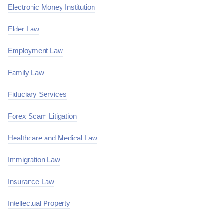
Electronic Money Institution
Elder Law
Employment Law
Family Law
Fiduciary Services
Forex Scam Litigation
Healthcare and Medical Law
Immigration Law
Insurance Law
Intellectual Property