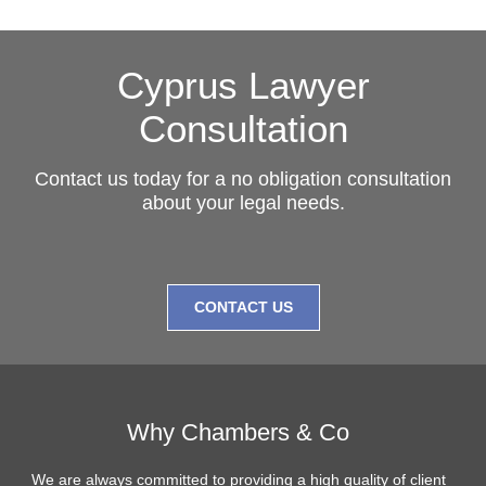
Cyprus Lawyer
Consultation
Contact us today for a no obligation consultation
about your legal needs.
CONTACT US
Why Chambers & Co
We are always committed to providing a high quality of client