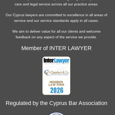
care and legal service across all our practice areas.
Our Cyprus lawyers are committed to excellence in all areas of
service and our service standards apply in all cases.
We aim to deliver value for all our clients and welcome
feedback on any aspect of the service we provide.
Member of INTER LAWYER
Regulated by the Cyprus Bar Association