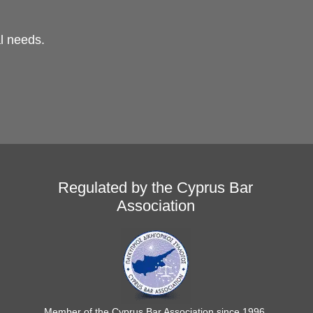
al needs.
Regulated by the Cyprus Bar
Association
Member of the Cyprus Bar Association since 1996.