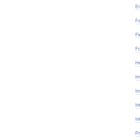
E
Fa
Fi
Fo
He
Im
In
In
In
Pr