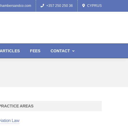
chambersandco.com
+357 250 250 36
CYPRUS
ARTICLES
FEES
CONTACT
PRACTICE AREAS
iation Law