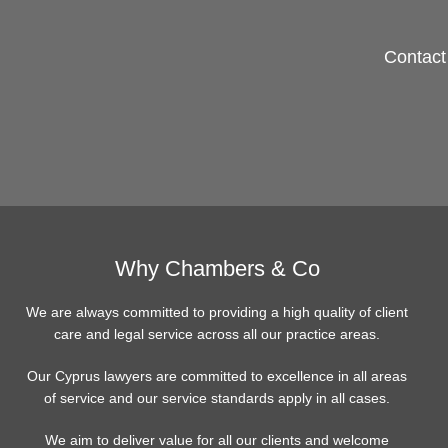
Contact 
Why Chambers & Co
We are always committed to providing a high quality of client
care and legal service across all our practice areas.
Our Cyprus lawyers are committed to excellence in all areas
of service and our service standards apply in all cases.
We aim to deliver value for all our clients and welcome