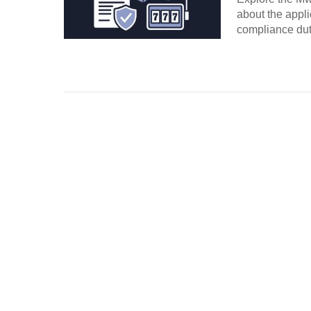
about the appli
compliance duti
Continue Rea