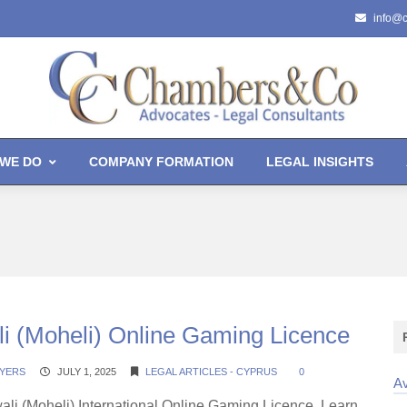
info@
WE DO
COMPANY FORMATION
LEGAL INSIGHTS
i (Moheli) Online Gaming Licence
YERS
JULY 1, 2025
LEGAL ARTICLES - CYPRUS
0
Av
ali (Moheli) International Online Gaming Licence. Learn