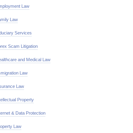
mployment Law
mily Law
duciary Services
rex Scam Litigation
althcare and Medical Law
migration Law
surance Law
tellectual Property
ternet & Data Protection
operty Law