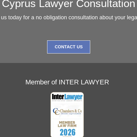
Cyprus Lawyer Consultation
us today for a no obligation consultation about your leg
CONTACT US
Member of INTER LAWYER