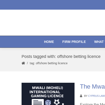
HOME
FIRM PROFILE
WHAT 
Posts tagged with: offshore betting licence
tag: offshore betting licence
The Mwal
BY
CYPRUS LAW
Explore the Mw