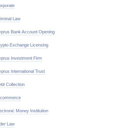
rporate
iminal Law
prus Bank Account Opening
ypto Exchange Licensing
prus Investment Firm
prus International Trust
bt Collection
-commerce
ectronic Money Institution
der Law