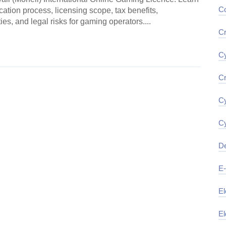
Co
cation process, licensing scope, tax benefits,
es, and legal risks for gaming operators....
Cr
ding →
Cy
Cr
Cy
Cy
De
E
El
El