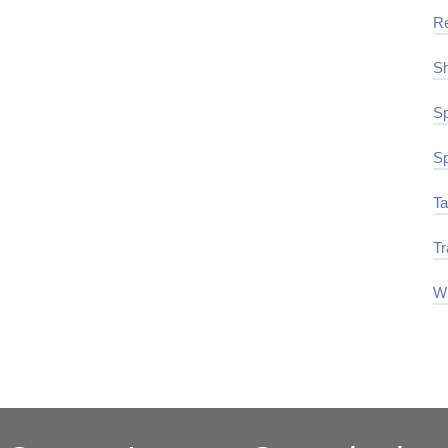
R
Sh
Sp
Sp
Ta
Tr
Wi