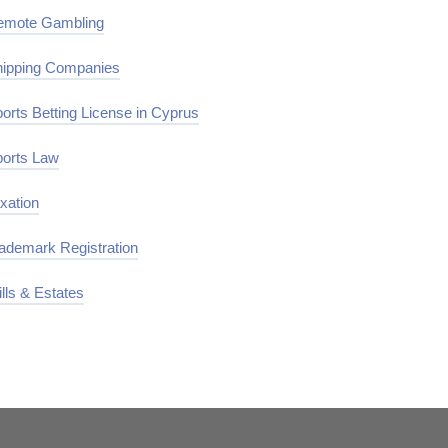
emote Gambling
ipping Companies
orts Betting License in Cyprus
orts Law
xation
ademark Registration
lls & Estates