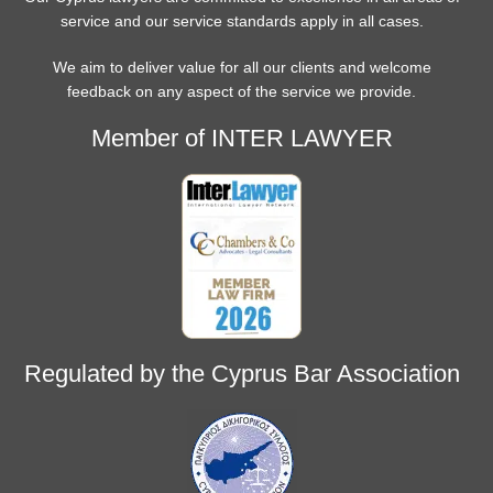
service and our service standards apply in all cases.
We aim to deliver value for all our clients and welcome
feedback on any aspect of the service we provide.
Member of INTER LAWYER
Regulated by the Cyprus Bar Association