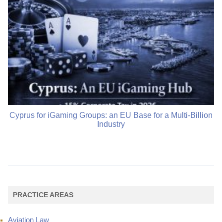
Cyprus for iGaming Groups: an EU Base for a Multi-Billion
Industry
PRACTICE AREAS
Aviation Law