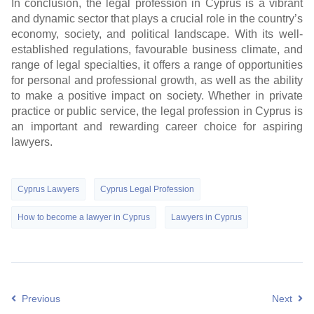
In conclusion, the legal profession in Cyprus is a vibrant
and dynamic sector that plays a crucial role in the country’s
economy, society, and political landscape. With its well-
established regulations, favourable business climate, and
range of legal specialties, it offers a range of opportunities
for personal and professional growth, as well as the ability
to make a positive impact on society. Whether in private
practice or public service, the legal profession in Cyprus is
an important and rewarding career choice for aspiring
lawyers.
Cyprus Lawyers
Cyprus Legal Profession
How to become a lawyer in Cyprus
Lawyers in Cyprus
Previous
Next