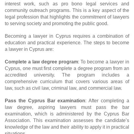
interest work, such as pro bono legal services and
community outreach programs. This is a key aspect of the
legal profession that highlights the commitment of lawyers
to serving society and promoting the public good.
Becoming a lawyer in Cyprus requires a combination of
education and practical experience. The steps to become
a lawyer in Cyprus are:
Complete a law degree program
: To become a lawyer in
Cyprus, one must first complete a degree program from an
accredited university. The program includes a
comprehensive curriculum that covers various areas of
law, such as civil law, criminal law, and commercial law.
Pass the Cyprus Bar examination
: After completing a
law degree, aspiring lawyers must pass the bar
examination, which is administered by the Cyprus Bar
Association. This examination assesses the candidate’s
knowledge of the law and their ability to apply it in practical
situations.