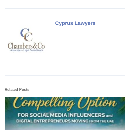
Cyprus Lawyers
Related Posts