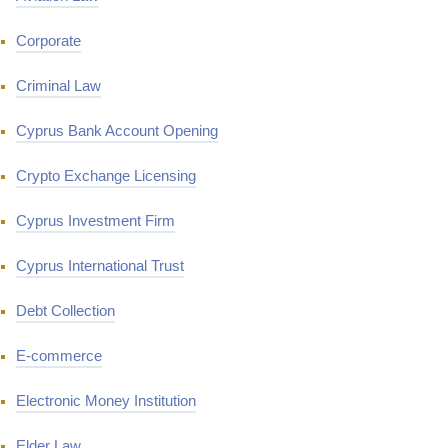
Corporate
Criminal Law
Cyprus Bank Account Opening
Crypto Exchange Licensing
Cyprus Investment Firm
Cyprus International Trust
Debt Collection
E-commerce
Electronic Money Institution
Elder Law