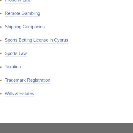
Remote Gambling
Shipping Companies
Sports Betting License in Cyprus
Sports Law
Taxation
Trademark Registration
Wills & Estates