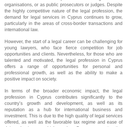
organisations, or as public prosecutors or judges. Despite
the highly competitive nature of the legal profession, the
demand for legal services in Cyprus continues to grow,
particularly in the areas of cross-border transactions and
international law.
However, the start of a legal career can be challenging for
young lawyers, who face fierce competition for job
opportunities and clients. Nevertheless, for those who are
talented and motivated, the legal profession in Cyprus
offers a range of opportunities for personal and
professional growth, as well as the ability to make a
positive impact on society.
In terms of the broader economic impact, the legal
profession in Cyprus contributes significantly to the
country’s growth and development, as well as its
reputation as a hub for international business and
investment. This is due to the high quality of legal services
offered, as well as the favorable tax regime and ease of