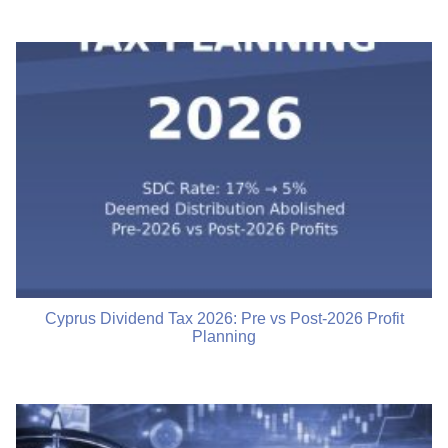
Cyprus Dividend Tax 2026: Pre vs Post-2026 Profit
Planning