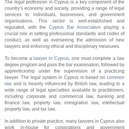
The legal profession in Cyprus is a key component of the
country’s economy and society, providing a range of legal
services to individuals, businesses, and government
organisations. This sector is well-established and
regulated, with the
Cyprus Bar Association
playing a
crucial role in setting professional standards and codes of
conduct, as well as overseeing the admission of new
lawyers and enforcing ethical and disciplinary measures.
To become a
lawyer in Cyprus
, one must complete a law
degree program and pass the bar examination, followed by
apprenticeship under the supervision of a practicing
lawyer. The legal system in Cyprus is based on
common
law
and is heavily influenced by British law, leading to a
wide range of legal specialties available to practitioners,
including corporate and commercial law, banking and
finance law, property law, immigration law, intellectual
property law, and tax law.
In addition to private practice, many lawyers in Cyprus also
work in-house for corporations and government