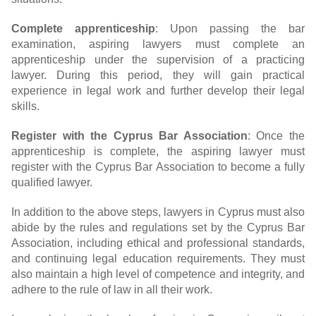
Complete apprenticeship
: Upon passing the bar
examination, aspiring lawyers must complete an
apprenticeship under the supervision of a practicing
lawyer. During this period, they will gain practical
experience in legal work and further develop their legal
skills.
Register with the Cyprus Bar Association
: Once the
apprenticeship is complete, the aspiring lawyer must
register with the Cyprus Bar Association to become a fully
qualified lawyer.
In addition to the above steps, lawyers in Cyprus must also
abide by the rules and regulations set by the Cyprus Bar
Association, including ethical and professional standards,
and continuing legal education requirements. They must
also maintain a high level of competence and integrity, and
adhere to the rule of law in all their work.