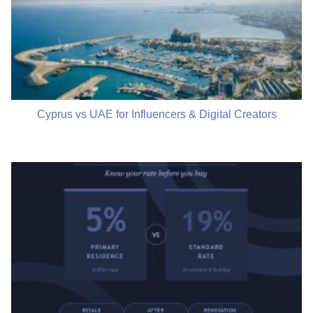
Cyprus vs UAE for Influencers & Digital Creators