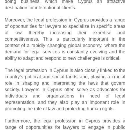
doing business, which make Cyprus an attractive
destination for international clients.
Moreover, the legal profession in Cyprus provides a range
of opportunities for lawyers to specialize in specific areas
of law, thereby increasing their expertise and
competitiveness. This is particularly important in the
context of a rapidly changing global economy, where the
demand for legal services is constantly evolving and the
ability to adapt and respond to new challenges is critical.
The legal profession in Cyprus is also closely linked to the
country’s political and social landscape, playing a crucial
role in shaping and interpreting the laws that govern
society. Lawyers in Cyprus often serve as advocates for
individuals and organizations in need of legal
representation, and they also play an important role in
promoting the rule of law and protecting human rights.
Furthermore, the legal profession in Cyprus provides a
range of opportunities for lawyers to engage in public