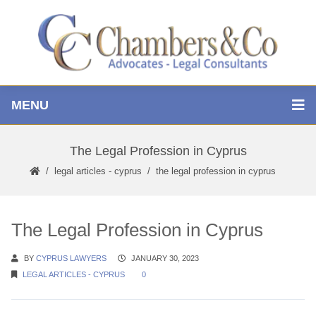
MENU
The Legal Profession in Cyprus
legal articles - cyprus
the legal profession in cyprus
The Legal Profession in Cyprus
BY
CYPRUS LAWYERS
JANUARY 30, 2023
LEGAL ARTICLES - CYPRUS
0