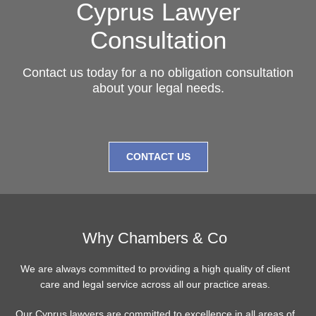
Cyprus Lawyer
Consultation
Contact us today for a no obligation consultation
about your legal needs.
CONTACT US
Why Chambers & Co
We are always committed to providing a high quality of client
care and legal service across all our practice areas.
Our Cyprus lawyers are committed to excellence in all areas of