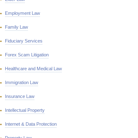
Employment Law
Family Law
Fiduciary Services
Forex Scam Litigation
Healthcare and Medical Law
Immigration Law
Insurance Law
Intellectual Property
Internet & Data Protection
Property Law