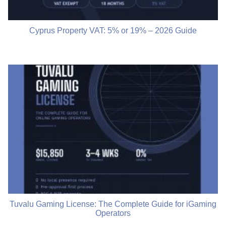
Cyprus Property VAT: 5% or 19% – 2026 Guide
Tuvalu Gaming License: The Complete Guide for iGaming
Operators