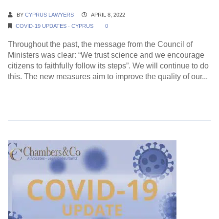
BY
CYPRUS LAWYERS
APRIL 8, 2022
COVID-19 UPDATES - CYPRUS
0
Throughout the past, the message from the Council of
Ministers was clear: “We trust science and we encourage
citizens to faithfully follow its steps”. We will continue to do
this. The new measures aim to improve the quality of our...
Continue Reading →