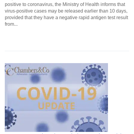
positive to coronavirus, the Ministry of Health informs that
virus-positive cases may be released earlier than 10 days,
provided that they have a negative rapid antigen test result
from...
Continue Reading →