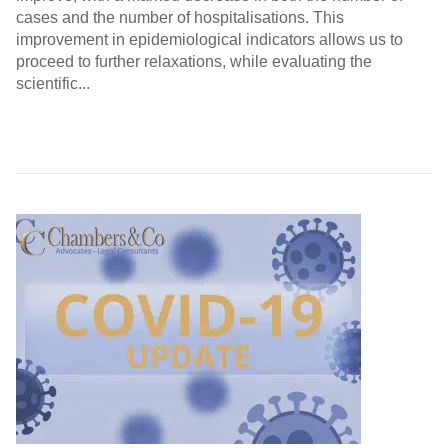
cases and the number of hospitalisations. This
improvement in epidemiological indicators allows us to
proceed to further relaxations, while evaluating the
scientific...
Continue Reading →