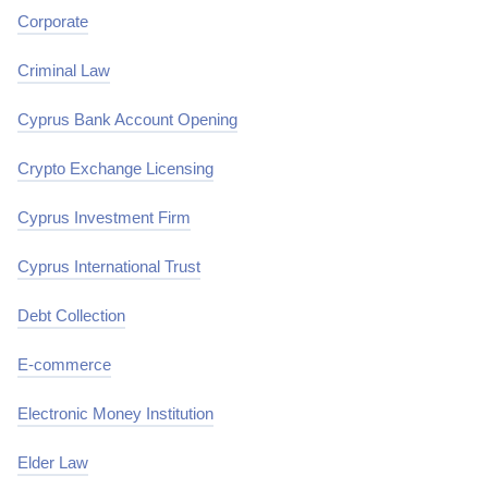
Corporate
Criminal Law
Cyprus Bank Account Opening
Crypto Exchange Licensing
Cyprus Investment Firm
Cyprus International Trust
Debt Collection
E-commerce
Electronic Money Institution
Elder Law