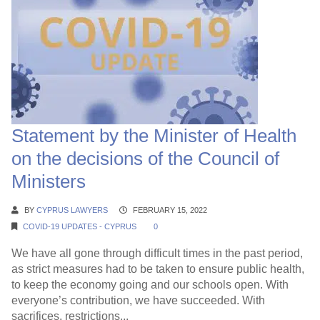
Statement by the Minister of Health
on the decisions of the Council of
Ministers
BY
CYPRUS LAWYERS
FEBRUARY 15, 2022
COVID-19 UPDATES - CYPRUS
0
We have all gone through difficult times in the past period,
as strict measures had to be taken to ensure public health,
to keep the economy going and our schools open. With
everyone’s contribution, we have succeeded. With
sacrifices, restrictions...