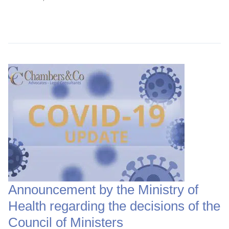
Continue Reading →
Announcement by the Ministry of
Health regarding the decisions of the
Council of Ministers