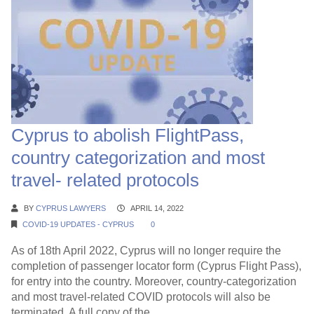
Cyprus to abolish FlightPass,
country categorization and most
travel- related protocols
BY
CYPRUS LAWYERS
APRIL 14, 2022
COVID-19 UPDATES - CYPRUS
0
As of 18th April 2022, Cyprus will no longer require the
completion of passenger locator form (Cyprus Flight Pass),
for entry into the country. Moreover, country-categorization
and most travel-related COVID protocols will also be
terminated. A full copy of the...