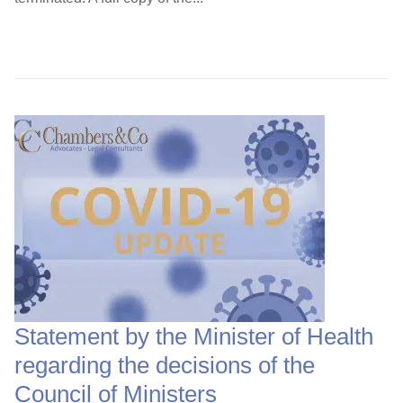
Continue Reading →
Statement by the Minister of Health
regarding the decisions of the
Council of Ministers