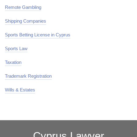
Remote Gambling
Shipping Companies
Sports Betting License in Cyprus
Sports Law
Taxation
Trademark Registration
Wills & Estates
Cyprus Lawyer