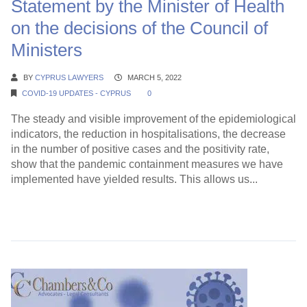
Statement by the Minister of Health
on the decisions of the Council of
Ministers
BY
CYPRUS LAWYERS
MARCH 5, 2022
COVID-19 UPDATES - CYPRUS
0
The steady and visible improvement of the epidemiological
indicators, the reduction in hospitalisations, the decrease
in the number of positive cases and the positivity rate,
show that the pandemic containment measures we have
implemented have yielded results. This allows us...
Continue Reading →