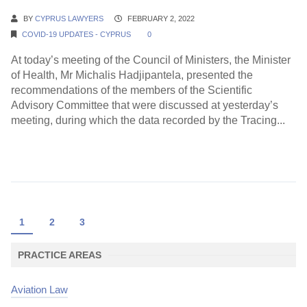
BY
CYPRUS LAWYERS
FEBRUARY 2, 2022
COVID-19 UPDATES - CYPRUS
0
At today’s meeting of the Council of Ministers, the Minister
of Health, Mr Michalis Hadjipantela, presented the
recommendations of the members of the Scientific
Advisory Committee that were discussed at yesterday’s
meeting, during which the data recorded by the Tracing...
Continue Reading →
1
2
3
PRACTICE AREAS
Aviation Law