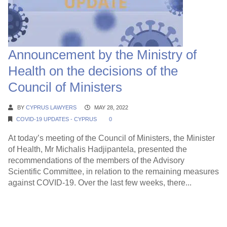
Announcement by the Ministry of
Health on the decisions of the
Council of Ministers
BY
CYPRUS LAWYERS
MAY 28, 2022
COVID-19 UPDATES - CYPRUS
0
At today’s meeting of the Council of Ministers, the Minister
of Health, Mr Michalis Hadjipantela, presented the
recommendations of the members of the Advisory
Scientific Committee, in relation to the remaining measures
against COVID-19. Over the last few weeks, there...
Continue Reading →