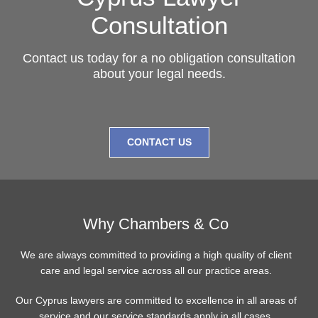
Consultation
Contact us today for a no obligation consultation
about your legal needs.
CONTACT US
Why Chambers & Co
We are always committed to providing a high quality of client
care and legal service across all our practice areas.
Our Cyprus lawyers are committed to excellence in all areas of
service and our service standards apply in all cases.