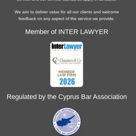
We aim to deliver value for all our clients and welcome
feedback on any aspect of the service we provide.
Member of INTER LAWYER
Regulated by the Cyprus Bar Association