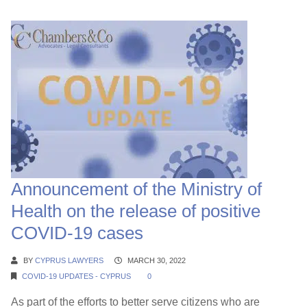
Announcement of the Ministry of
Health on the release of positive
COVID-19 cases
BY
CYPRUS LAWYERS
MARCH 30, 2022
COVID-19 UPDATES - CYPRUS
0
As part of the efforts to better serve citizens who are