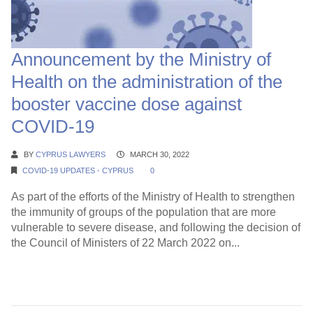
Announcement by the Ministry of
Health on the administration of the
booster vaccine dose against
COVID-19
BY
CYPRUS LAWYERS
MARCH 30, 2022
COVID-19 UPDATES - CYPRUS
0
As part of the efforts of the Ministry of Health to strengthen
the immunity of groups of the population that are more
vulnerable to severe disease, and following the decision of
the Council of Ministers of 22 March 2022 on...
Continue Reading →