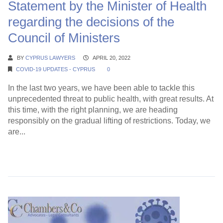
Statement by the Minister of Health
regarding the decisions of the
Council of Ministers
BY
CYPRUS LAWYERS
APRIL 20, 2022
COVID-19 UPDATES - CYPRUS
0
In the last two years, we have been able to tackle this
unprecedented threat to public health, with great results. At
this time, with the right planning, we are heading
responsibly on the gradual lifting of restrictions. Today, we
are...
Continue Reading →