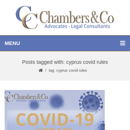
MENU
Posts tagged with: cyprus covid rules
tag: cyprus covid rules