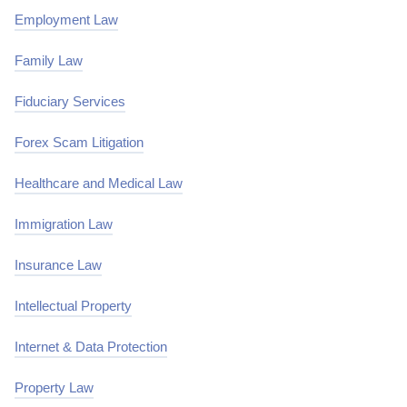
Employment Law
Family Law
Fiduciary Services
Forex Scam Litigation
Healthcare and Medical Law
Immigration Law
Insurance Law
Intellectual Property
Internet & Data Protection
Property Law