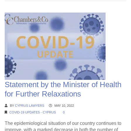
Statement by the Minister of Health
for Further Relaxations
BY
CYPRUS LAWYERS
MAY 10, 2022
COVID-19 UPDATES - CYPRUS
0
The epidemiological situation of our country continues to
improve, with a marked decrease in both the number of