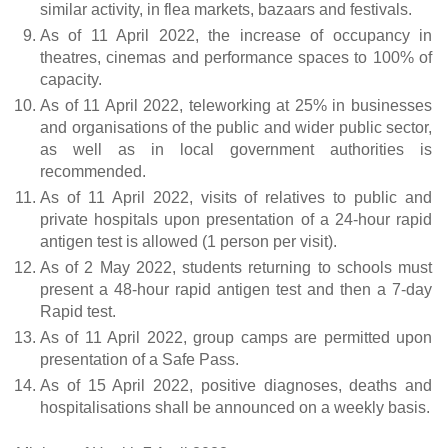
similar activity, in flea markets, bazaars and festivals.
As of 11 April 2022, the increase of occupancy in
theatres, cinemas and performance spaces to 100% of
capacity.
As of 11 April 2022, teleworking at 25% in businesses
and organisations of the public and wider public sector,
as well as in local government authorities is
recommended.
As of 11 April 2022, visits of relatives to public and
private hospitals upon presentation of a 24-hour rapid
antigen test is allowed (1 person per visit).
As of 2 May 2022, students returning to schools must
present a 48-hour rapid antigen test and then a 7-day
Rapid test.
As of 11 April 2022, group camps are permitted upon
presentation of a Safe Pass.
As of 15 April 2022, positive diagnoses, deaths and
hospitalisations shall be announced on a weekly basis.