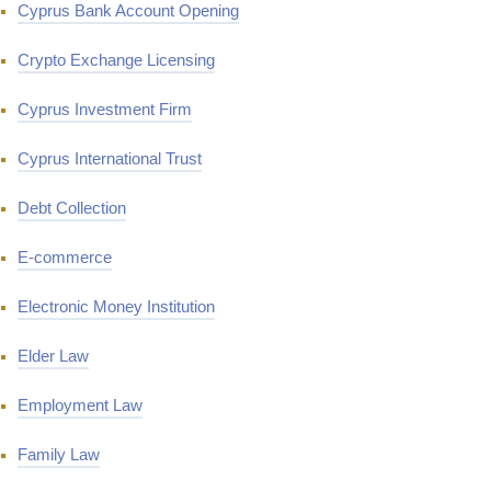
Cyprus Bank Account Opening
Crypto Exchange Licensing
Cyprus Investment Firm
Cyprus International Trust
Debt Collection
E-commerce
Electronic Money Institution
Elder Law
Employment Law
Family Law