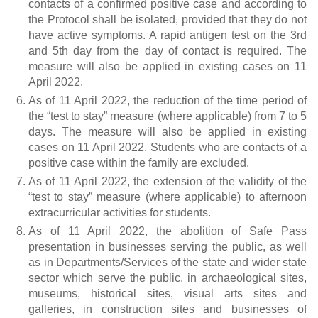
contacts of a confirmed positive case and according to
the Protocol shall be isolated, provided that they do not
have active symptoms. A rapid antigen test on the 3rd
and 5th day from the day of contact is required. The
measure will also be applied in existing cases on 11
April 2022.
As of 11 April 2022, the reduction of the time period of
the “test to stay” measure (where applicable) from 7 to 5
days. The measure will also be applied in existing
cases on 11 April 2022. Students who are contacts of a
positive case within the family are excluded.
As of 11 April 2022, the extension of the validity of the
“test to stay” measure (where applicable) to afternoon
extracurricular activities for students.
As of 11 April 2022, the abolition of Safe Pass
presentation in businesses serving the public, as well
as in Departments/Services of the state and wider state
sector which serve the public, in archaeological sites,
museums, historical sites, visual arts sites and
galleries, in construction sites and businesses of