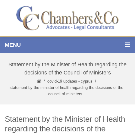
MENU
Statement by the Minister of Health regarding the
decisions of the Council of Ministers
covid-19 updates - cyprus
statement by the minister of health regarding the decisions of the
council of ministers
Statement by the Minister of Health
regarding the decisions of the