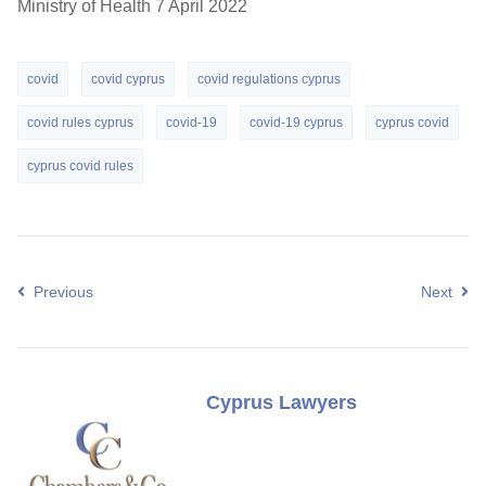
Ministry of Health 7 April 2022
covid
covid cyprus
covid regulations cyprus
covid rules cyprus
covid-19
covid-19 cyprus
cyprus covid
cyprus covid rules
Previous
Next
Cyprus Lawyers