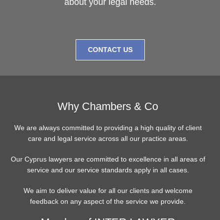
about your legal needs.
CONTACT US
Why Chambers & Co
We are always committed to providing a high quality of client
care and legal service across all our practice areas.
Our Cyprus lawyers are committed to excellence in all areas of
service and our service standards apply in all cases.
We aim to deliver value for all our clients and welcome
feedback on any aspect of the service we provide.