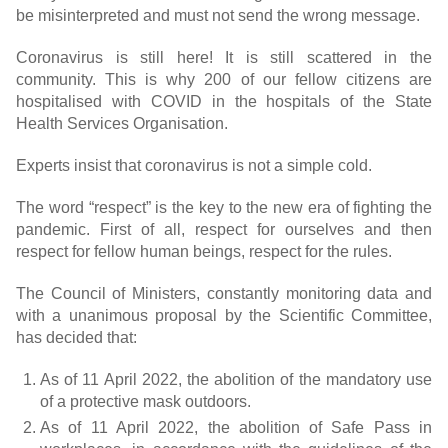
be misinterpreted and must not send the wrong message.
Coronavirus is still here! It is still scattered in the
community. This is why 200 of our fellow citizens are
hospitalised with COVID in the hospitals of the State
Health Services Organisation.
Experts insist that coronavirus is not a simple cold.
The word “respect” is the key to the new era of fighting the
pandemic. First of all, respect for ourselves and then
respect for fellow human beings, respect for the rules.
The Council of Ministers, constantly monitoring data and
with a unanimous proposal by the Scientific Committee,
has decided that:
As of 11 April 2022, the abolition of the mandatory use
of a protective mask outdoors.
As of 11 April 2022, the abolition of Safe Pass in