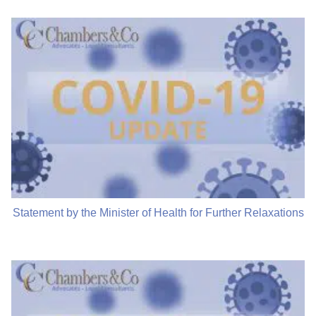
Statement by the Minister of Health for Further Relaxations