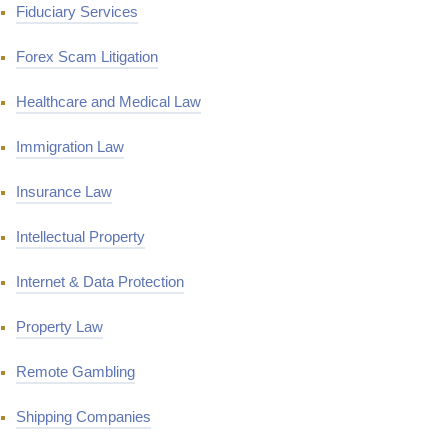
Fiduciary Services
Forex Scam Litigation
Healthcare and Medical Law
Immigration Law
Insurance Law
Intellectual Property
Internet & Data Protection
Property Law
Remote Gambling
Shipping Companies