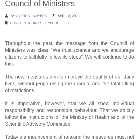
Council of Ministers
BY
CYPRUS LAWYERS
APRIL 8, 2022
COVID-19 UPDATES - CYPRUS
0
Throughout the past, the message from the Council of
Ministers was clear: “We trust science and we encourage
citizens to faithfully follow its steps”. We will continue to do
this.
The new measures aim to improve the quality of our daily
lives, without jeopardising the gradual and the total lifting
of restrictions.
It is imperative, however, that we all show individual
responsibility and responsible behaviour. That we strictly
follow the instructions of the Ministry of Health and of the
Scientific Advisory Committee.
Today’s announcement of relaxing the measures must not