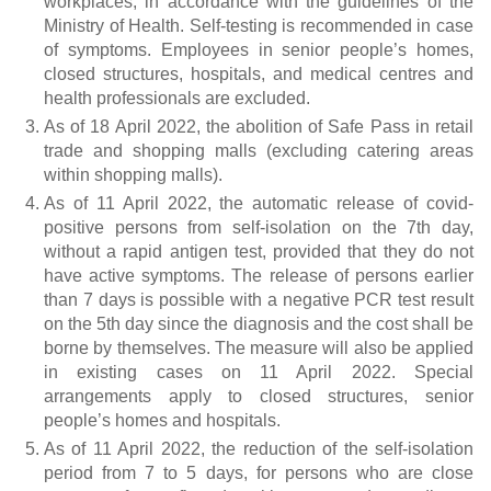
workplaces, in accordance with the guidelines of the
Ministry of Health. Self-testing is recommended in case
of symptoms. Employees in senior people’s homes,
closed structures, hospitals, and medical centres and
health professionals are excluded.
As of 18 April 2022, the abolition of Safe Pass in retail
trade and shopping malls (excluding catering areas
within shopping malls).
As of 11 April 2022, the automatic release of covid-
positive persons from self-isolation on the 7th day,
without a rapid antigen test, provided that they do not
have active symptoms. The release of persons earlier
than 7 days is possible with a negative PCR test result
on the 5th day since the diagnosis and the cost shall be
borne by themselves. The measure will also be applied
in existing cases on 11 April 2022. Special
arrangements apply to closed structures, senior
people’s homes and hospitals.
As of 11 April 2022, the reduction of the self-isolation
period from 7 to 5 days, for persons who are close