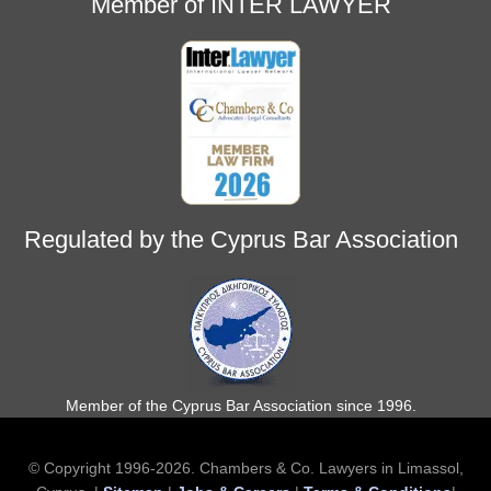
Member of INTER LAWYER
Regulated by the Cyprus Bar Association
Member of the Cyprus Bar Association since 1996.
© Copyright 1996-2026. Chambers & Co. Lawyers in Limassol,