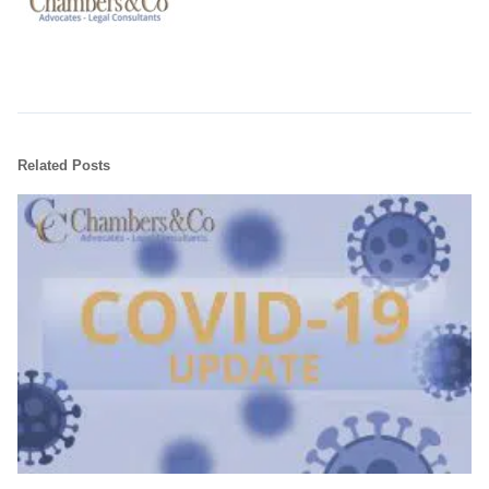
Related Posts