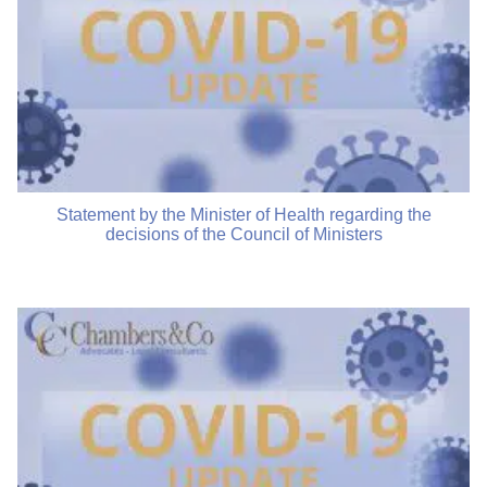
Statement by the Minister of Health regarding the
decisions of the Council of Ministers