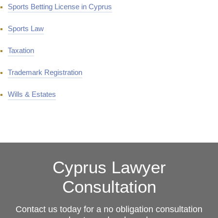
Sports Betting License in Cyprus
Sports Law
Taxation
Trademark Registration
Wills & Estates
Cyprus Lawyer
Consultation
Contact us today for a no obligation consultation