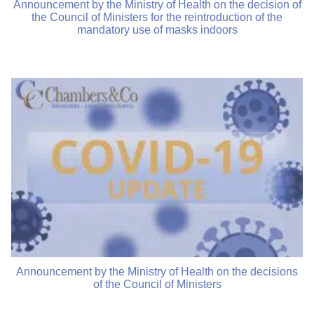
Announcement by the Ministry of Health on the decision of
the Council of Ministers for the reintroduction of the
mandatory use of masks indoors
Announcement by the Ministry of Health on the decisions
of the Council of Ministers