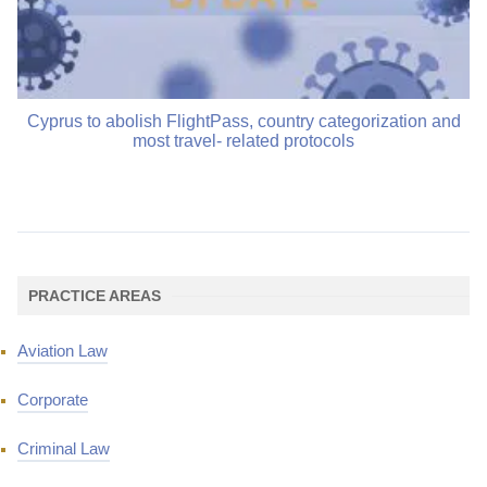
Cyprus to abolish FlightPass, country categorization and
most travel- related protocols
PRACTICE AREAS
Aviation Law
Corporate
Criminal Law